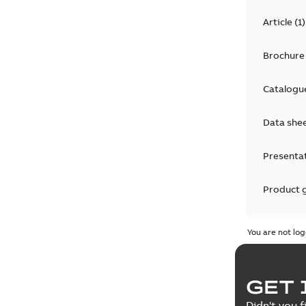
Article
(
1
)
Brochure
Catalogu
Data she
Presenta
Product 
Product 
You are not log
Reference
GET 
Tender sp
Didn't you f