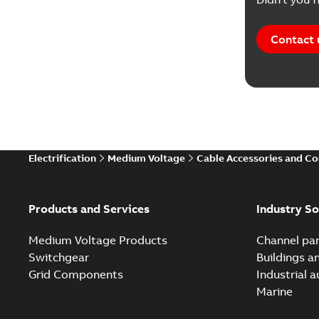
Contact 
Electrification
Medium Voltage
Cable Accessories and C
Products and Services
Industry So
Medium Voltage Products
Channel par
Switchgear
Buildings a
Grid Components
Industrial 
Marine