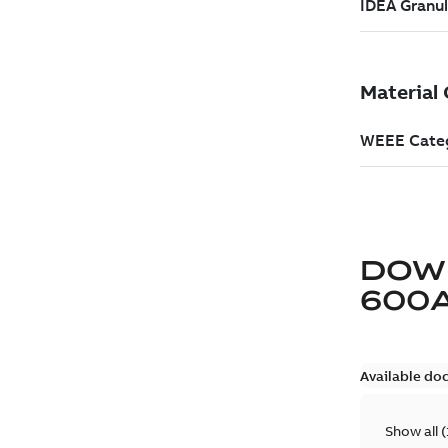
DOW
600
Available do
Show all
(