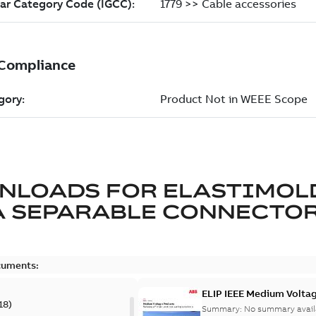
NLOADS FOR
ELASTIMOL
A SEPARABLE CONNECTO
cuments:
ELIP IEEE Medium Volta
18
)
Summary:
No summary avail