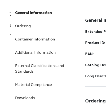
General Information
7TAA122020R0142
Description
Ordering
MULTIPOINT JUNCTION - 600 A 15 KV
Container Information
Additional Information
External Classifications and
Standards
Material Compliance
Downloads