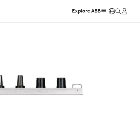
Explore ABB
https: