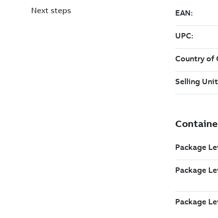
Next steps