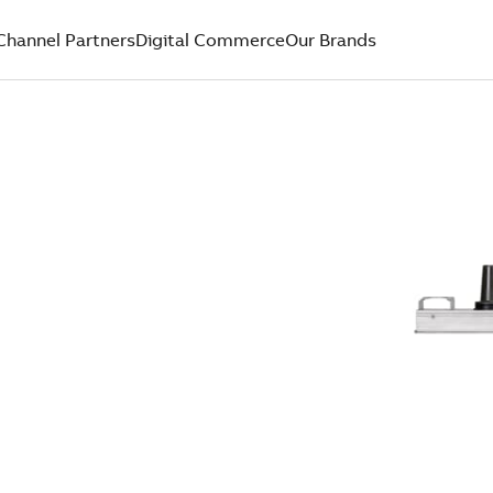
Channel Partners
Digital Commerce
Our Brands