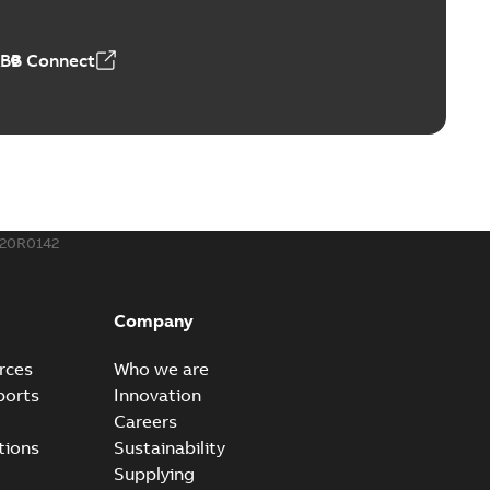
 MB
ABB Connect
rounding-aid device
ri-Spike grounding-aid device is designed to provide a
PDF
...
(Show more)
,39 MB
20R0142
ke grounding-aid device
ld Veri-spike grounding-aid device enables quick and safe
PDF
Company
izatio...
(Show more)
2-02-23
-
1,16 MB
rces
Who we are
ports
Innovation
ar bolt connection system - case study
Careers
vanced shear bolt connection system provides a highly
PDF
tions
Sustainability
.
(Show more)
Supplying
20-10-21
-
0,22 MB