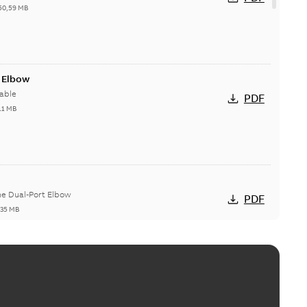
50,59 MB
t Elbow
able
PDF
11 MB
he Dual-Port Elbow
PDF
,35 MB
ld Grounding Article
tinue to compete to offer the best, safest, and most
PDF
t...
(Show more)