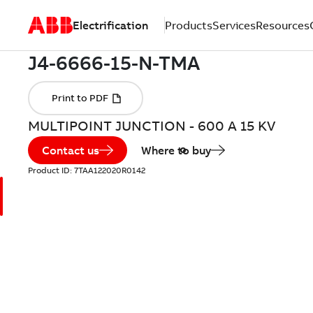
Electrification
Products
Services
Resources
MULTIPOINT JUNCTION - 600 A 15 KV
Contact us
Where to buy
Product ID:
7TAA122020R0142