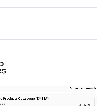
D
RS
Advanced search
ge Products Catalogue (EMEEA)
able
PDF