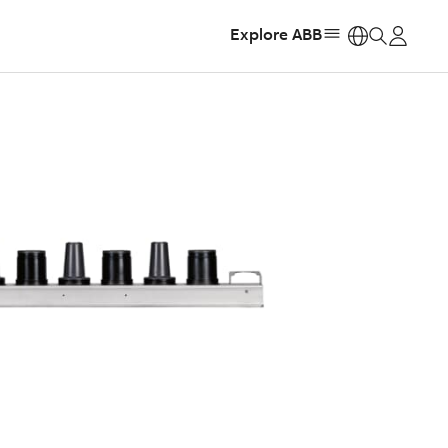
Explore ABB
https: