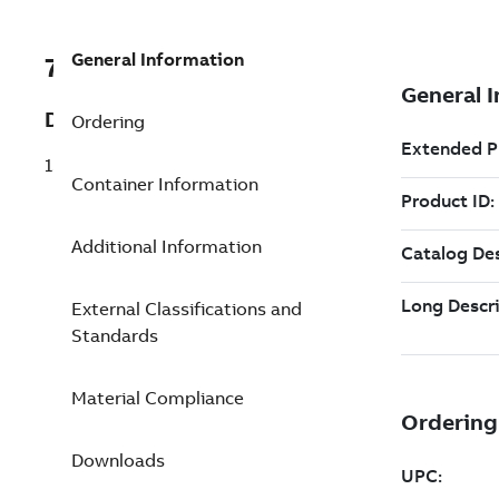
General Information
7TAA122020R0242
Description
Ordering
15KV 6 POINT 222226 JUNCTION
Container Information
Additional Information
External Classifications and
Standards
Material Compliance
Downloads