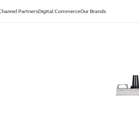
Channel Partners
Digital Commerce
Our Brands