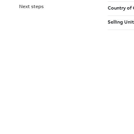
Next steps