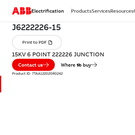
Electrification
Products
Services
Resources
15KV 6 POINT 222226 JUNCTION
Contact us
Where to buy
Product ID:
7TAA122020R0242