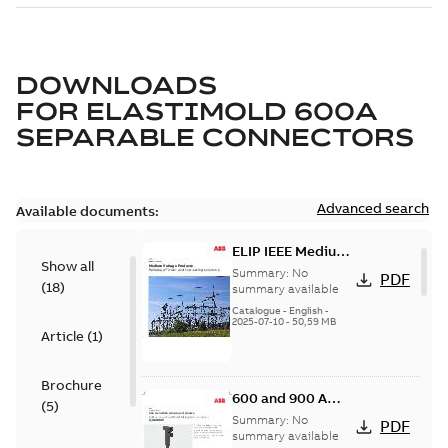
DOWNLOADS
FOR
ELASTIMOLD 600A
SEPARABLE CONNECTORS
Advanced search
Available documents:
ELIP IEEE Medium
Show all
Voltage Products
Summary:
No
PDF
(
18
)
Catalogue
summary available
(EMEEA)
Catalogue
-
English
-
2025-07-10
-
50,59 MB
Article
(
1
)
Brochure
600 and 900 A
(
5
)
Dual Port Elbow
Summary:
No
PDF
summary available