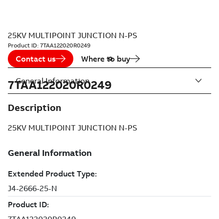
25KV MULTIPOINT JUNCTION N-PS
Product ID:
7TAA122020R0249
Contact us
Where to buy
General Information
7TAA122020R0249
Description
25KV MULTIPOINT JUNCTION N-PS