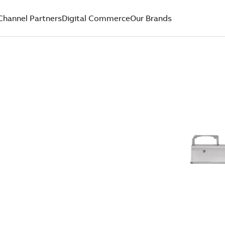
Channel Partners
Digital Commerce
Our Brands