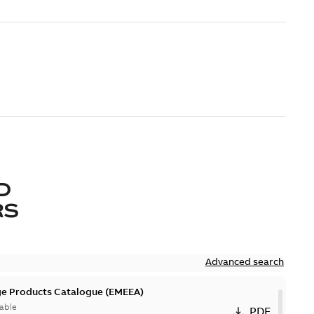
D
RS
Advanced search
ge Products Catalogue (EMEEA)
able
PDF