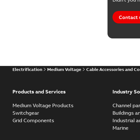
Contact 
Electrification
Medium Voltage
Cable Accessories and C
Products and Services
Industry So
Medium Voltage Products
Channel par
Switchgear
Buildings a
Grid Components
Industrial 
Marine