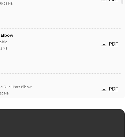
50,59 MB
t Elbow
able
PDF
11 MB
he Dual-Port Elbow
PDF
,35 MB
ld Grounding Article
tinue to compete to offer the best, safest, and most
PDF
t...
(Show more)