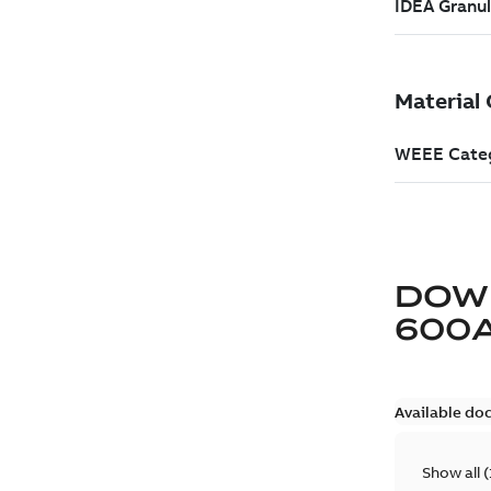
DOW
600
Available do
Show all
(