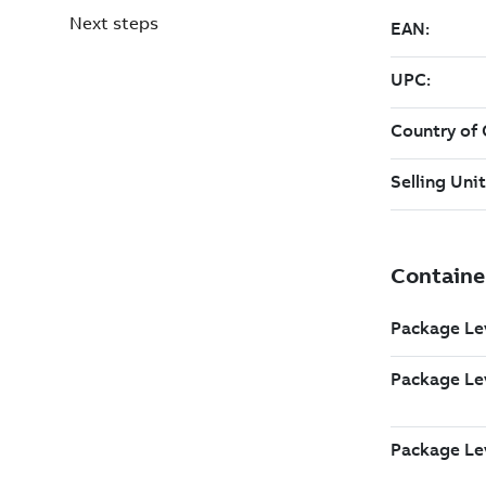
Next steps