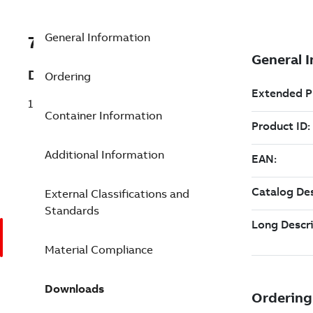
General Information
7TAA122020R0264
Description
Ordering
15KV 3 PT 222 JUNCTION 6.5SP NO-PS
Container Information
Additional Information
External Classifications and
Standards
Material Compliance
Downloads