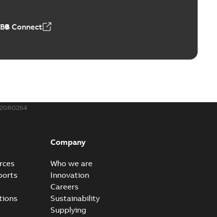
 MB
ABB Connect
rounding-aid device
ri-Spike grounding-aid device is designed to provide a
PDF
...
(Show more)
,39 MB
020R0264
ke grounding-aid device
ld Veri-spike grounding-aid device enables quick and safe
PDF
Company
izatio...
(Show more)
2-02-23
-
1,16 MB
rces
Who we are
ports
Innovation
ar bolt connection system - case study
Careers
vanced shear bolt connection system provides a highly
PDF
tions
Sustainability
.
(Show more)
Supplying
20-10-21
-
0,22 MB