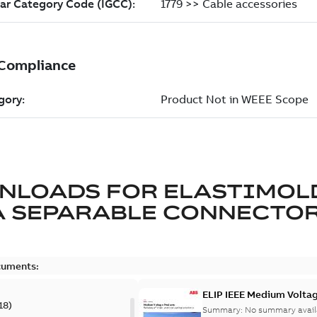
NLOADS FOR
ELASTIMOL
A SEPARABLE CONNECTO
cuments:
ELIP IEEE Medium Volta
18
)
Summary:
No summary avail