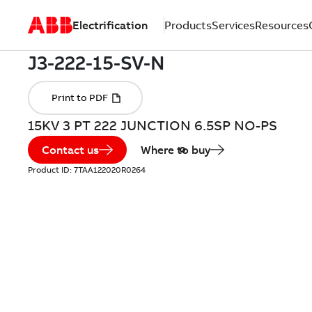
Electrification
Products
Services
Resources
15KV 3 PT 222 JUNCTION 6.5SP NO-PS
Contact us
Where to buy
Product ID:
7TAA122020R0264