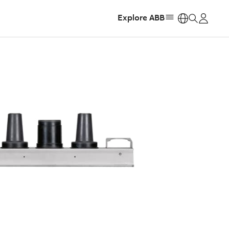
Explore ABB
https: