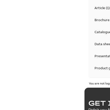
Article
(
1
)
Brochure
Catalogu
Data she
Presenta
Product 
Product 
You are not log
Reference
GET 
Tender sp
Didn't you f