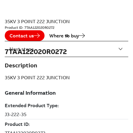
35KV 3 POINT 222 JUNCTION
Product ID:
7TAA122020R0272
Contact us
Where to buy
Next steps
7TAA122020R0272
Description
35KV 3 POINT 222 JUNCTION