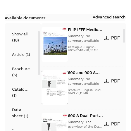
Advanced search
Available documents:
ELIP IEEE Medium
Show all
Voltage Products
Summary:
No
PDF
(
18
)
Catalogue
summary available
(EMEEA)
Catalogue
-
English
-
2025-07-10
-
50,59 MB
Article
(
1
)
Brochure
600 and 900 A
(
5
)
Dual Port Elbow
Summary:
No
PDF
summary available
Catalogue
Brochure
-
English
-
2023-
07-21
-
1,11 MB
(
1
)
Data
600 A Dual-Port
sheet
(
1
)
Elbow
Summary:
The
PDF
overview of the Dual-
Presentation