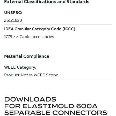
DOWNLOADS
FOR
ELASTIMOLD 600A
SEPARABLE CONNECTORS