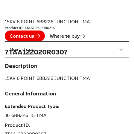
15KV 6 POINT 6BB226 JUNCTION TMA
Product ID:
7TAA122020R0307
Contact us
Where to buy
Next steps
7TAA122020R0307
Description
15KV 6 POINT 6BB226 JUNCTION TMA