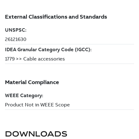
DOWNLOADS