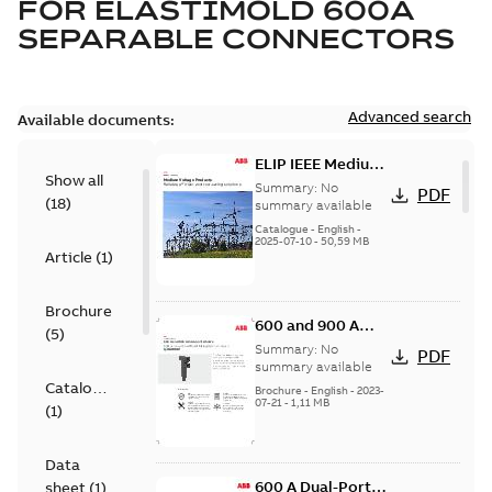
FOR
ELASTIMOLD 600A
SEPARABLE CONNECTORS
Advanced search
Available documents:
ELIP IEEE Medium
Show all
Voltage Products
Summary:
No
PDF
(
18
)
Catalogue
summary available
(EMEEA)
Catalogue
-
English
-
2025-07-10
-
50,59 MB
Article
(
1
)
Brochure
600 and 900 A
(
5
)
Dual Port Elbow
Summary:
No
PDF
summary available
Catalogue
Brochure
-
English
-
2023-
07-21
-
1,11 MB
(
1
)
Data
600 A Dual-Port
sheet
(
1
)