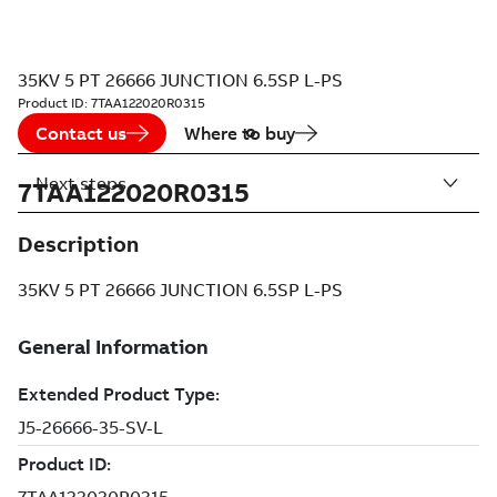
35KV 5 PT 26666 JUNCTION 6.5SP L-PS
Product ID:
7TAA122020R0315
Contact us
Where to buy
Next steps
7TAA122020R0315
Description
35KV 5 PT 26666 JUNCTION 6.5SP L-PS