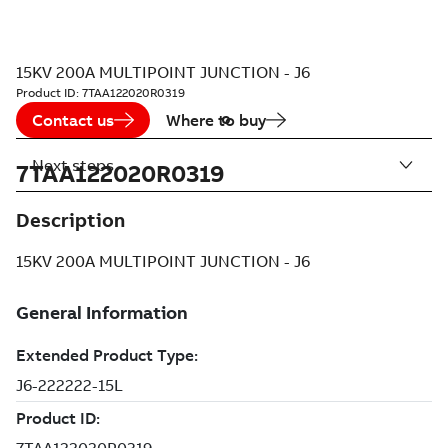
15KV 200A MULTIPOINT JUNCTION - J6
Product ID:
7TAA122020R0319
Contact us
Where to buy
Next steps
7TAA122020R0319
Description
15KV 200A MULTIPOINT JUNCTION - J6