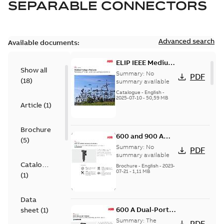
SEPARABLE CONNECTORS
Advanced search
Available documents:
ELIP IEEE Medium
Show all
Voltage Products
Summary:
No
PDF
(
18
)
Catalogue
summary available
(EMEEA)
Catalogue
-
English
-
2025-07-10
-
50,59 MB
Article
(
1
)
Brochure
600 and 900 A
(
5
)
Dual Port Elbow
Summary:
No
PDF
summary available
Catalogue
Brochure
-
English
-
2023-
07-21
-
1,11 MB
(
1
)
Data
600 A Dual-Port
sheet
(
1
)
Elbow
Summary:
The
PDF