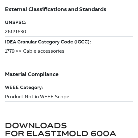
DOWNLOADS
FOR
ELASTIMOLD 600A