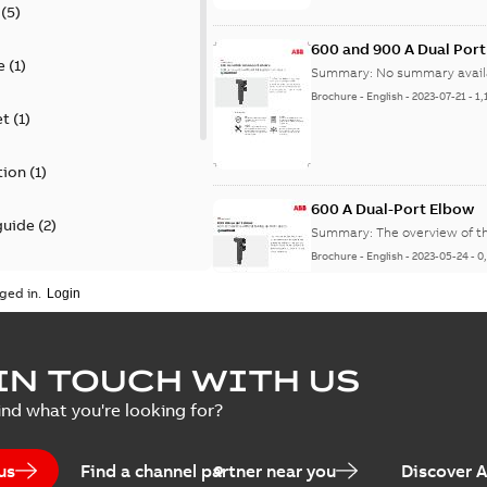
(
5
)
600 and 900 A Dual Por
e
(
1
)
Summary:
No summary avail
Brochure
-
English
-
2023-07-21
-
1,
et
(
1
)
tion
(
1
)
600 A Dual-Port Elbow
guide
(
2
)
Summary:
The overview of t
Brochure
-
English
-
2023-05-24
-
0
update
(
1
)
ged in.
 case study
(
5
)
tED Magazine - Elastimo
IN TOUCH WITH US
ecification
(
1
)
Summary:
Manufacturers con
ind what you're looking for?
efficient grounding products 
Article
-
English
-
2022-06-01
-
4,50
us
Find a channel partner near you
Discover 