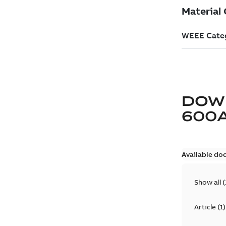
DOW
600
Available do
Show all
(
Article
(
1
)