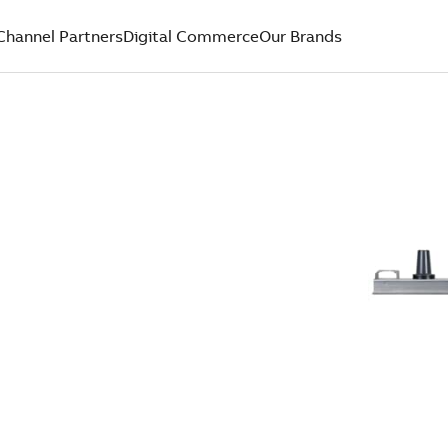
Channel Partners
Digital Commerce
Our Brands