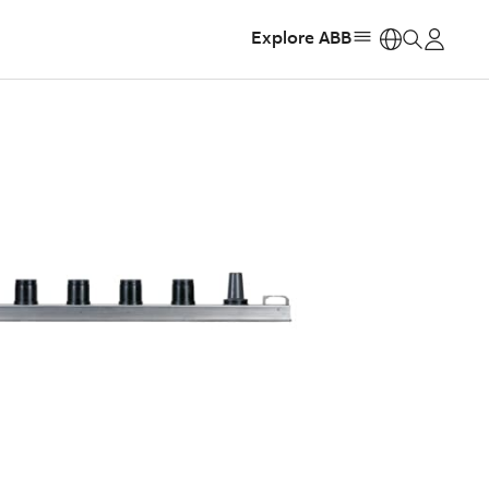
Explore ABB
https: