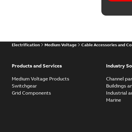
Electrification
Medium Voltage
Cable Accessories and C
Products and Services
Industry So
Medium Voltage Products
Channel par
Switchgear
Buildings a
Grid Components
Industrial 
Marine