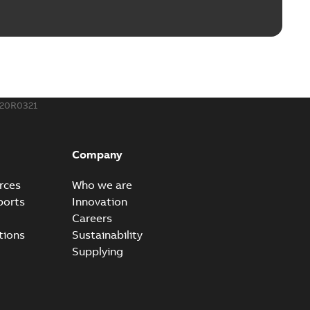
rounding-aid device
ri-Spike grounding-aid device is designed to provide a
PDF
...
(Show more)
,39 MB
20R0321
ke grounding-aid device
ld Veri-spike grounding-aid device enables quick and safe
PDF
Company
izatio...
(Show more)
2-02-23
-
1,16 MB
rces
Who we are
ports
Innovation
ar bolt connection system - case study
Careers
vanced shear bolt connection system provides a highly
PDF
tions
Sustainability
.
(Show more)
Supplying
20-10-21
-
0,22 MB