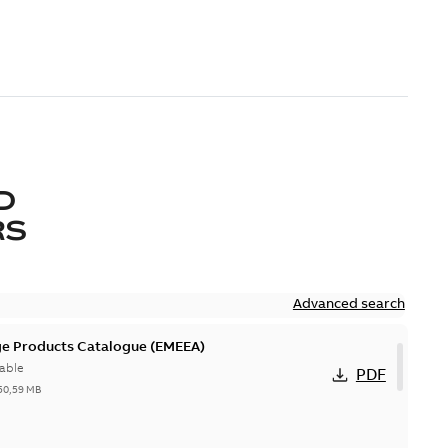
D
RS
Advanced search
ge Products Catalogue (EMEEA)
able
PDF
50,59 MB