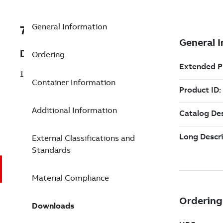
General Information
7TAA122020R0321
Description
Ordering
15KV 200-600A JUNCTION - J6
Container Information
Additional Information
External Classifications and
Standards
Material Compliance
Downloads