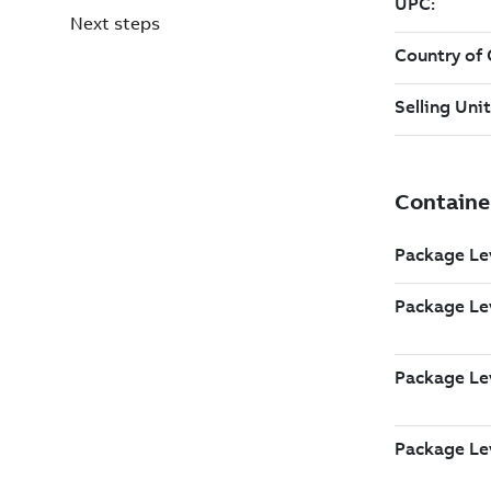
Next steps