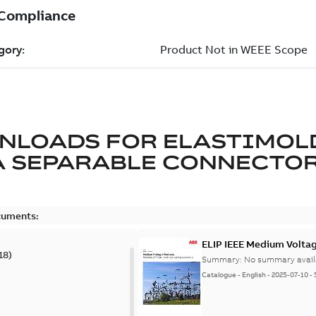
NLOADS FOR
ELASTIMOL
A SEPARABLE CONNECTO
cuments:
ELIP IEEE Medium Volta
18
)
Summary:
No summary avail
Catalogue
-
English
-
2025-07-10
-