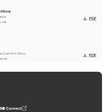
t Elbow
able
PDF
11 MB
he Dual-Port Elbow
PDF
,35 MB
ld Grounding Article
tinue to compete to offer the best, safest, and most
PDF
t...
(Show more)
 MB
ABB Connect