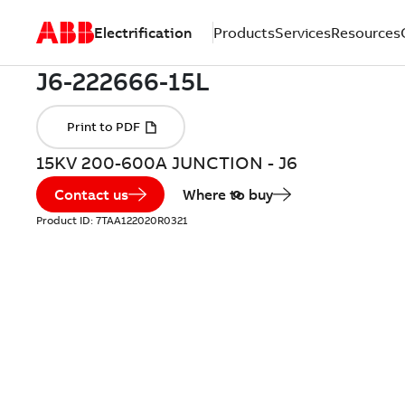
Electrification
Products
Services
Resources
15KV 200-600A JUNCTION - J6
Contact us
Where to buy
Product ID:
7TAA122020R0321