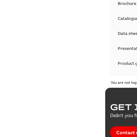
Brochure
Catalogu
Data she
Presenta
Product 
Product 
You are not log
Reference
GET 
Tender sp
Didn't you f
Contact 