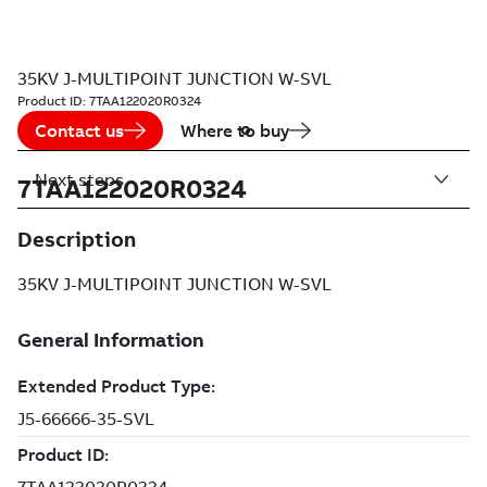
35KV J-MULTIPOINT JUNCTION W-SVL
Product ID:
7TAA122020R0324
Contact us
Where to buy
Next steps
7TAA122020R0324
Description
35KV J-MULTIPOINT JUNCTION W-SVL