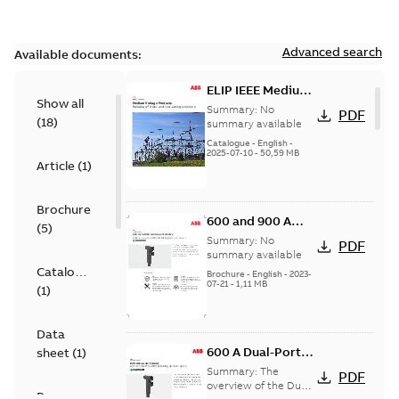
Advanced search
Available documents:
ELIP IEEE Medium
Show all
Voltage Products
Summary:
No
PDF
(
18
)
Catalogue
summary available
(EMEEA)
Catalogue
-
English
-
2025-07-10
-
50,59 MB
Article
(
1
)
Brochure
600 and 900 A
(
5
)
Dual Port Elbow
Summary:
No
PDF
summary available
Catalogue
Brochure
-
English
-
2023-
07-21
-
1,11 MB
(
1
)
Data
600 A Dual-Port
sheet
(
1
)
Elbow
Summary:
The
PDF
overview of the Dual-
Presentation