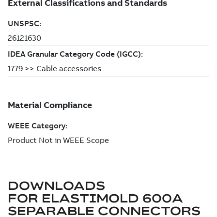
DOWNLOADS
FOR
ELASTIMOLD 600A
SEPARABLE CONNECTORS