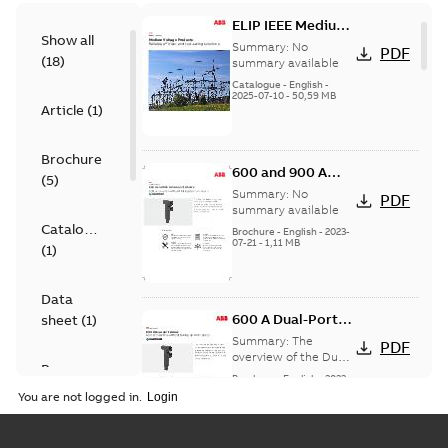
ELIP IEEE Medium
Show all
Voltage Products
Summary:
No
PDF
(
18
)
Catalogue
summary available
(EMEEA)
Catalogue
-
English
-
2025-07-10
-
50,59 MB
Article
(
1
)
Brochure
600 and 900 A
(
5
)
Dual Port Elbow
Summary:
No
PDF
summary available
Catalogue
Brochure
-
English
-
2023-
07-21
-
1,11 MB
(
1
)
Data
600 A Dual-Port
sheet
(
1
)
Elbow
Summary:
The
PDF
overview of the Dual-
Presentation
Port Elbow
Brochure
-
English
-
2023-
(
1
)
05-24
-
0,35 MB
You are not logged in.
Product