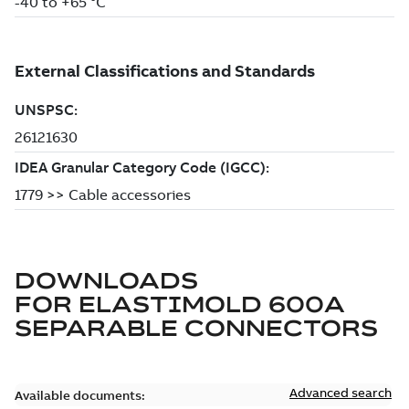
DOWNLOADS
FOR
ELASTIMOLD 600A
SEPARABLE CONNECTORS
Advanced search
Available documents: