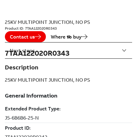
25KV MULTIPOINT JUNCTION, NO PS
Product ID:
7TAA122020R0343
Contact us
Where to buy
Next steps
7TAA122020R0343
Description
25KV MULTIPOINT JUNCTION, NO PS