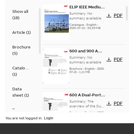
ELIP IEEE Medium
Show all
Voltage Products
Summary:
No
PDF
(
18
)
Catalogue
summary available
(EMEEA)
Catalogue
-
English
-
2025-07-10
-
50,59 MB
Article
(
1
)
Brochure
600 and 900 A
(
5
)
Dual Port Elbow
Summary:
No
PDF
summary available
Catalogue
Brochure
-
English
-
2023-
07-21
-
1,11 MB
(
1
)
Data
600 A Dual-Port
sheet
(
1
)
Elbow
Summary:
The
PDF
overview of the Dual-
Presentation
Port Elbow
Brochure
-
English
-
2023-
(
1
)
05-24
-
0,35 MB
You are not logged in.
Product