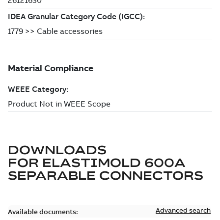
DOWNLOADS
FOR
ELASTIMOLD 600A
SEPARABLE CONNECTORS
Advanced search
Available documents: