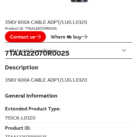
35KV 600A CABLE ADPT/LUG L0320
Product ID:
7TAA122070R0025
Contact us
Where to buy
Material Compliance
7TAA122070R0025
Description
35KV 600A CABLE ADPT/LUG L0320