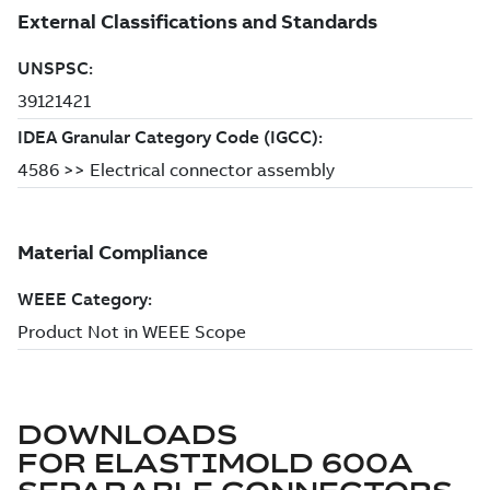
DOWNLOADS
FOR
ELASTIMOLD 600A