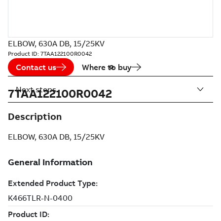
ELBOW, 630A DB, 15/25KV
Product ID:
7TAA122100R0042
Contact us
Where to buy
Next steps
7TAA122100R0042
Description
ELBOW, 630A DB, 15/25KV