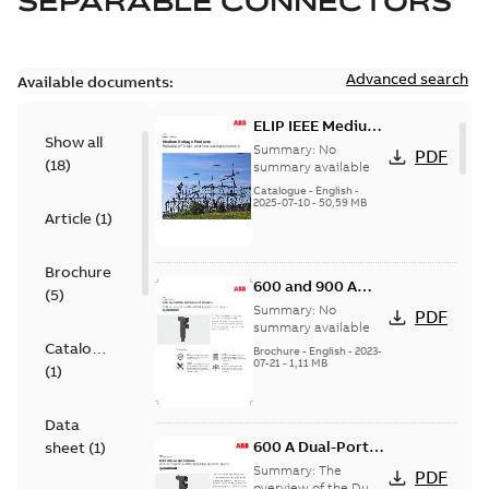
SEPARABLE CONNECTORS
Advanced search
Available documents:
ELIP IEEE Medium
Show all
Voltage Products
Summary:
No
PDF
(
18
)
Catalogue
summary available
(EMEEA)
Catalogue
-
English
-
2025-07-10
-
50,59 MB
Article
(
1
)
Brochure
600 and 900 A
(
5
)
Dual Port Elbow
Summary:
No
PDF
summary available
Catalogue
Brochure
-
English
-
2023-
07-21
-
1,11 MB
(
1
)
Data
600 A Dual-Port
sheet
(
1
)
Elbow
Summary:
The
PDF
overview of the Dual-