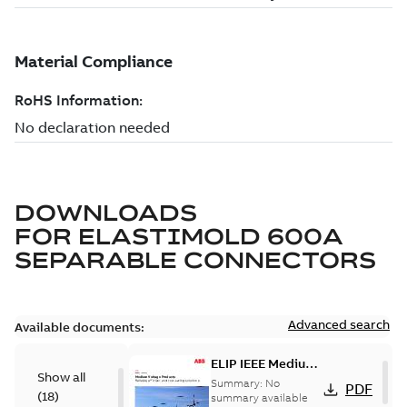
DOWNLOADS
FOR
ELASTIMOLD 600A
SEPARABLE CONNECTORS
Advanced search
Available documents:
ELIP IEEE Medium
Show all
Voltage Products
Summary:
No
PDF
(
18
)
Catalogue
summary available