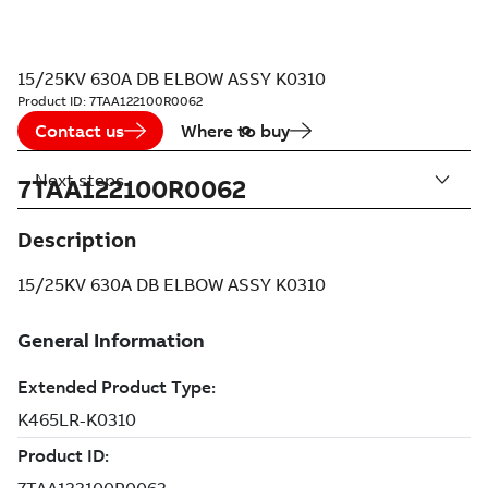
15/25KV 630A DB ELBOW ASSY K0310
Product ID:
7TAA122100R0062
Contact us
Where to buy
Next steps
7TAA122100R0062
Description
15/25KV 630A DB ELBOW ASSY K0310