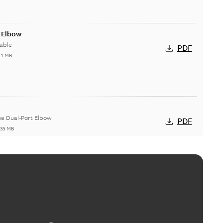
t Elbow
able
PDF
11 MB
he Dual-Port Elbow
PDF
,35 MB
ld Grounding Article
tinue to compete to offer the best, safest, and most
PDF
t...
(Show more)
 MB