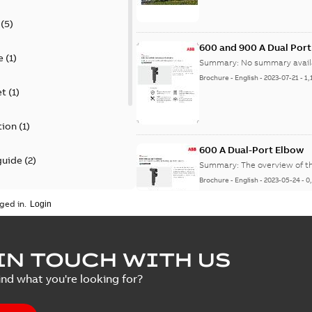
(
5
)
600 and 900 A Dual Por
e
(
1
)
Summary:
No summary avail
Brochure
-
English
-
2023-07-21
-
1,
et
(
1
)
tion
(
1
)
600 A Dual-Port Elbow
guide
(
2
)
Summary:
The overview of t
Brochure
-
English
-
2023-05-24
-
0
update
(
1
)
ged in.
 case study
(
5
)
tED Magazine - Elastimo
IN TOUCH WITH US
ecification
(
1
)
Summary:
Manufacturers con
ind what you're looking for?
efficient grounding products 
Article
-
English
-
2022-06-01
-
4,50