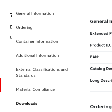
General Information
7TAA122200R0016
Description
Ordering
ELBOW,600A DB,15/25KV,200KV BIL
Container Information
Additional Information
External Classifications and
Standards
Material Compliance
Downloads