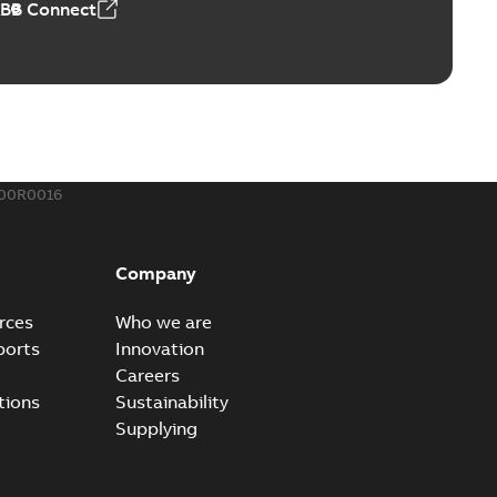
ABB Connect
rounding-aid device
ri-Spike grounding-aid device is designed to provide a
PDF
...
(Show more)
,39 MB
200R0016
ke grounding-aid device
ld Veri-spike grounding-aid device enables quick and safe
PDF
Company
izatio...
(Show more)
2-02-23
-
1,16 MB
rces
Who we are
ports
Innovation
ar bolt connection system - case study
Careers
vanced shear bolt connection system provides a highly
PDF
tions
Sustainability
.
(Show more)
Supplying
20-10-21
-
0,22 MB