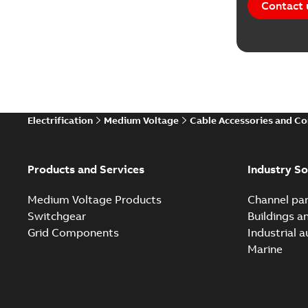
Contact 
Electrification
Medium Voltage
Cable Accessories and C
Products and Services
Industry So
Medium Voltage Products
Channel par
Switchgear
Buildings a
Grid Components
Industrial 
Marine