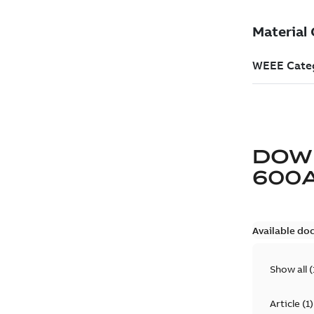
DOW
600
Available do
Show all
(
Article
(
1
)