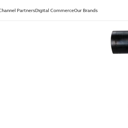
Channel Partners
Digital Commerce
Our Brands