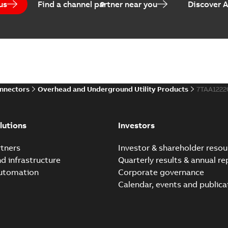
us
Find a channel partner near you
Discover 
Elastimold Veri-Spike g
Summary:
The Elastimold Ve
safe and quick method to ver
Brochure
-
English
-
2022-03-14
-
1
onnectors
Overhead and Underground Utility Products
7TAA122
Elastimold Veri-Spi
Summary:
The Elastimo
lutions
Investors
verification of de-energ
Presentation
-
English
-
202
tners
Investor & shareholder resou
nd infrastructure
Quarterly results & annual re
Elastimold Advanced she
automation
Corporate governance
Summary:
The Elastimold ad
Calendar, events and publica
reliable solution for 600 A a..
Reference case study
-
English
-
20