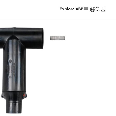
Explore ABB
https: