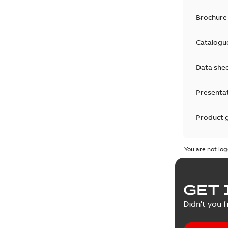
Brochure
Catalogu
Data she
Presenta
Product 
Product 
You are not log
Reference
GET 
Tender sp
Didn't you f