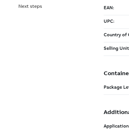
Next steps