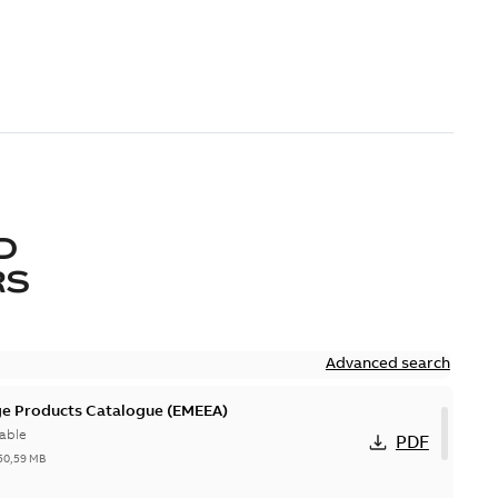
D
RS
Advanced search
ge Products Catalogue (EMEEA)
able
PDF
50,59 MB