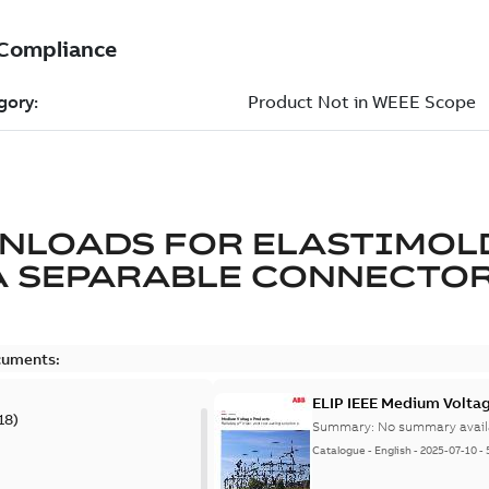
NLOADS FOR
ELASTIMOL
A SEPARABLE CONNECTO
cuments:
ELIP IEEE Medium Volta
18
)
Summary:
No summary avail
Catalogue
-
English
-
2025-07-10
-