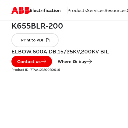
Electrification
Products
Services
Resources
ELBOW,600A DB,15/25KV,200KV BIL
Contact us
Where to buy
Product ID:
7TAA122200R0016