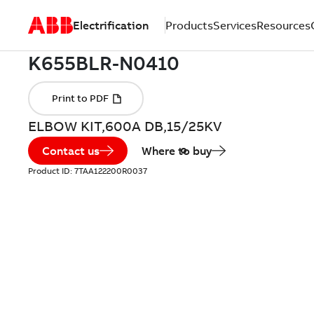
Electrification
Products
Services
Resources
ELBOW KIT,600A DB,15/25KV
Contact us
Where to buy
Product ID:
7TAA122200R0037