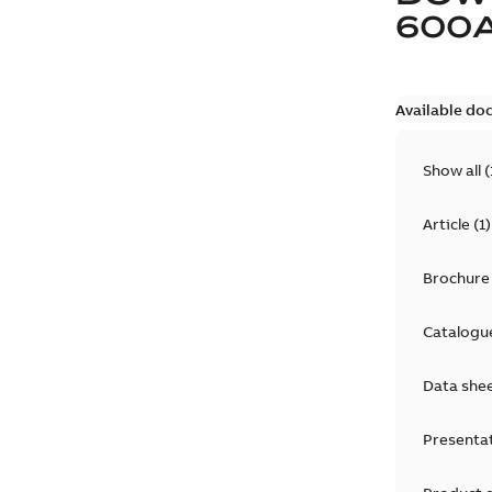
600
Available do
Show all
(
Article
(
1
)
Brochure
Catalogu
Data she
Presenta