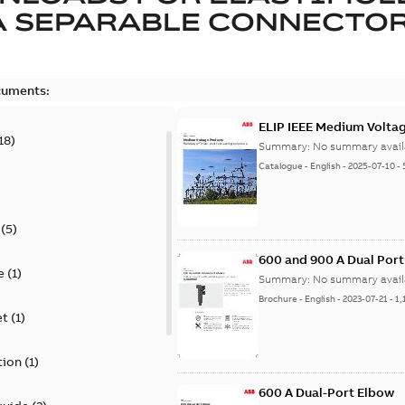
A SEPARABLE CONNECTO
cuments:
ELIP IEEE Medium Volta
18
)
Summary:
No summary avail
Catalogue
-
English
-
2025-07-10
-
(
5
)
600 and 900 A Dual Por
e
(
1
)
Summary:
No summary avail
Brochure
-
English
-
2023-07-21
-
1,
et
(
1
)
tion
(
1
)
600 A Dual-Port Elbow