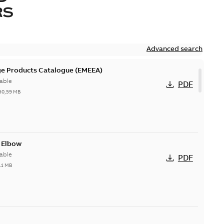
RS
Advanced search
ge Products Catalogue (EMEEA)
able
PDF
50,59 MB
t Elbow
able
PDF
11 MB