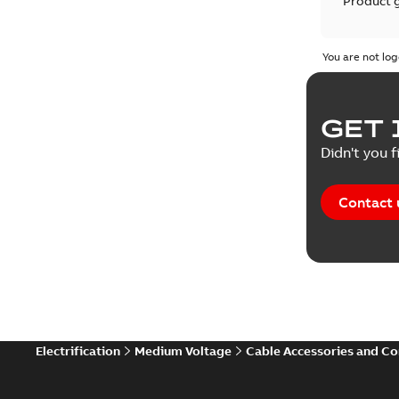
Product 
Product 
You are not log
Reference
GET 
Tender sp
Didn't you f
Contact 
Electrification
Medium Voltage
Cable Accessories and C