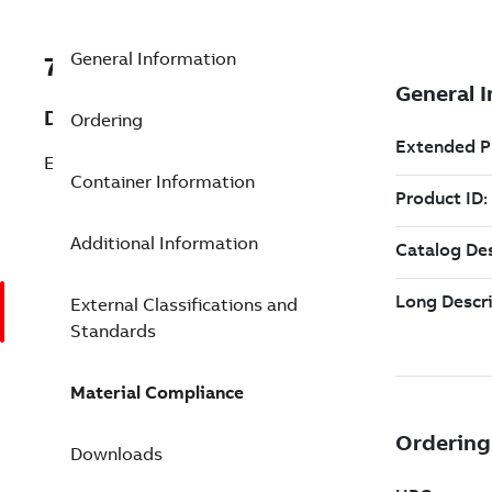
General Information
7TAA122200R0037
Description
Ordering
ELBOW KIT,600A DB,15/25KV
Container Information
Additional Information
External Classifications and
Standards
Material Compliance
Downloads