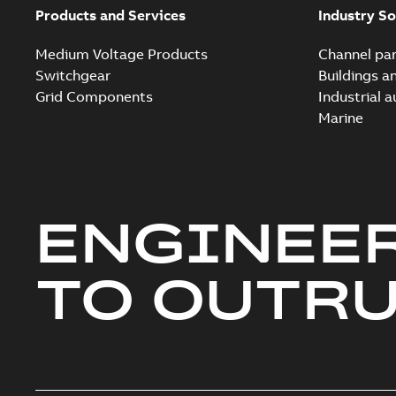
Products and Services
Industry So
Medium Voltage Products
Channel par
Switchgear
Buildings a
Grid Components
Industrial 
Marine
ENGINEE
TO OUTR