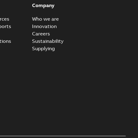
ld Veri-spike grounding-aid device enables quick and safe
PDF
Company
izatio...
(Show more)
2-02-23
-
1,16 MB
rces
Who we are
ports
Innovation
ar bolt connection system - case study
Careers
vanced shear bolt connection system provides a highly
PDF
tions
Sustainability
.
(Show more)
Supplying
20-10-21
-
0,22 MB
reak 655BLR & 656BLR
able
PDF
-
0,21 MB
 connectors K655BLR and K656BLR Lead Time
estments result in reduced lead times for Elastimold
PDF
eak...
(Show more)