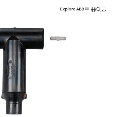
Explore ABB
https: