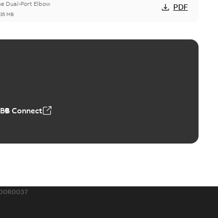
he Dual-Port Elbow
PDF
,35 MB
ld Grounding Article
tinue to compete to offer the best, safest, and most
PDF
t...
(Show more)
 MB
ABB Connect
rounding-aid device
ri-Spike grounding-aid device is designed to provide a
PDF
...
(Show more)
,39 MB
200R0037
ke grounding-aid device