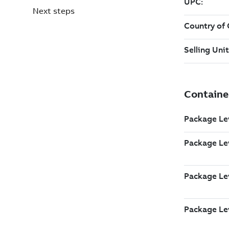
Next steps