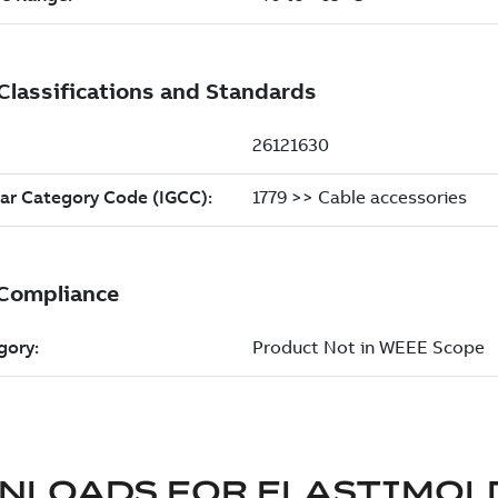
NLOADS FOR
ELASTIMOL