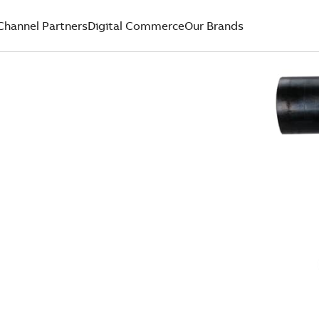
Channel Partners
Digital Commerce
Our Brands