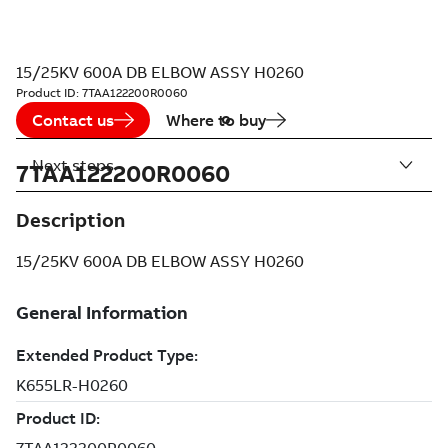
15/25KV 600A DB ELBOW ASSY H0260
Product ID:
7TAA122200R0060
Contact us
Where to buy
Next steps
7TAA122200R0060
Description
15/25KV 600A DB ELBOW ASSY H0260