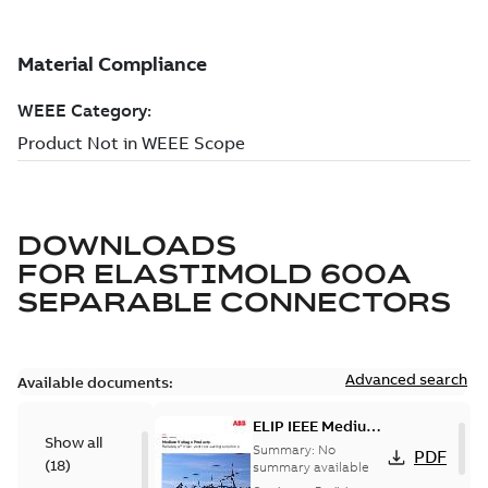
DOWNLOADS
FOR
ELASTIMOLD 600A
SEPARABLE CONNECTORS
Advanced search
Available documents:
ELIP IEEE Medium
Show all
Voltage Products
Summary:
No
PDF
(
18
)
Catalogue
summary available