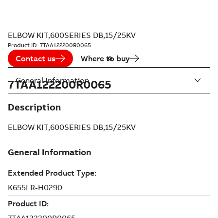
ELBOW KIT,600SERIES DB,15/25KV
Product ID:
7TAA122200R0065
Contact us
Where to buy
General Information
7TAA122200R0065
Description
ELBOW KIT,600SERIES DB,15/25KV