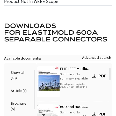
DOWNLOADS
FOR
ELASTIMOLD 600A
SEPARABLE CONNECTORS
Advanced search
Available documents:
ELIP IEEE Medium
Show all
Voltage Products
Summary:
No
PDF
(
18
)
Catalogue
summary available
(EMEEA)
Catalogue
-
English
-
2025-07-10
-
50,59 MB
Article
(
1
)
Brochure
600 and 900 A
(
5
)
Dual Port Elbow
Summary:
No
PDF