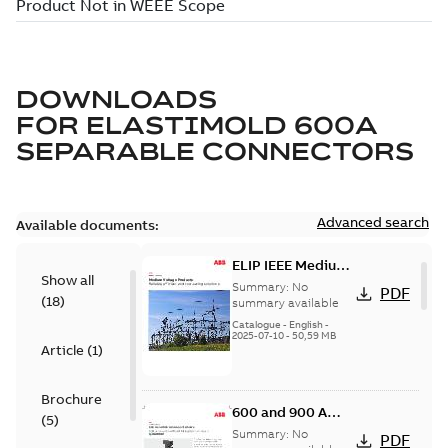
DOWNLOADS
FOR
ELASTIMOLD 600A
SEPARABLE CONNECTORS
Advanced search
Available documents:
ELIP IEEE Medium
Show all
Voltage Products
Summary:
No
PDF
(
18
)
Catalogue
summary available
(EMEEA)
Catalogue
-
English
-
2025-07-10
-
50,59 MB
Article
(
1
)
Brochure
600 and 900 A
(
5
)
Dual Port Elbow
Summary:
No
PDF