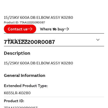
15/25KV 600A DB ELBOW ASSY K0280
Product ID:
7TAA122200R0087
Contact us
Where to buy
Next steps
7TAA122200R0087
Description
15/25KV 600A DB ELBOW ASSY K0280