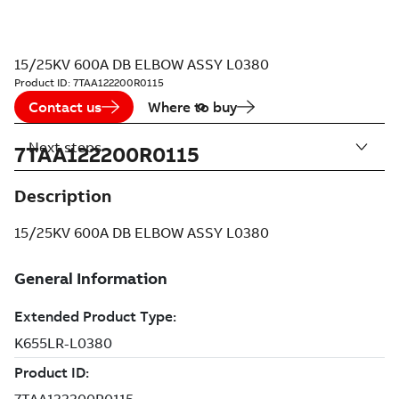
15/25KV 600A DB ELBOW ASSY L0380
Product ID:
7TAA122200R0115
Contact us
Where to buy
Next steps
7TAA122200R0115
Description
15/25KV 600A DB ELBOW ASSY L0380