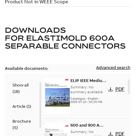
DOWNLOADS
FOR
ELASTIMOLD 600A
SEPARABLE CONNECTORS
Advanced search
Available documents:
ELIP IEEE Medium
Show all
Voltage Products
Summary:
No
PDF
(
18
)
Catalogue
summary available
(EMEEA)
Catalogue
-
English
-
2025-07-10
-
50,59 MB
Article
(
1
)
Brochure
600 and 900 A
(
5
)
Dual Port Elbow
Summary:
No
PDF