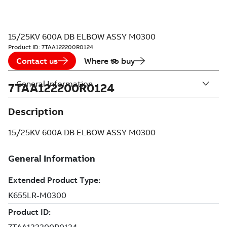
15/25KV 600A DB ELBOW ASSY M0300
Product ID:
7TAA122200R0124
Contact us
Where to buy
General Information
7TAA122200R0124
Description
15/25KV 600A DB ELBOW ASSY M0300