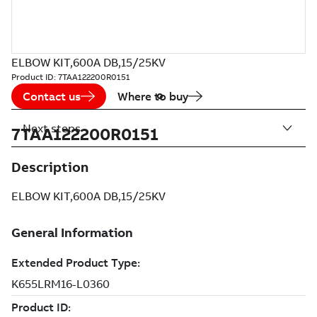
ELBOW KIT,600A DB,15/25KV
Product ID:
7TAA122200R0151
Contact us
Where to buy
Next steps
7TAA122200R0151
Description
ELBOW KIT,600A DB,15/25KV