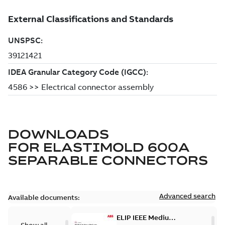
DOWNLOADS
FOR
ELASTIMOLD 600A
SEPARABLE CONNECTORS
Advanced search
Available documents:
ELIP IEEE Medium