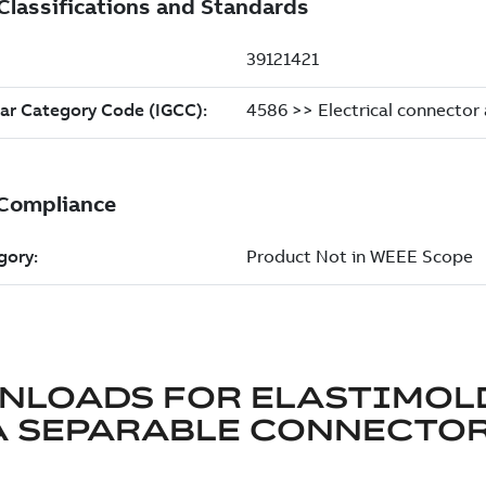
NLOADS FOR
ELASTIMOL
A SEPARABLE CONNECTO