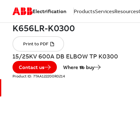
Electrification
Products
Services
Resources
15/25KV 600A DB ELBOW TP K0300
Contact us
Where to buy
Product ID:
7TAA122200R0214