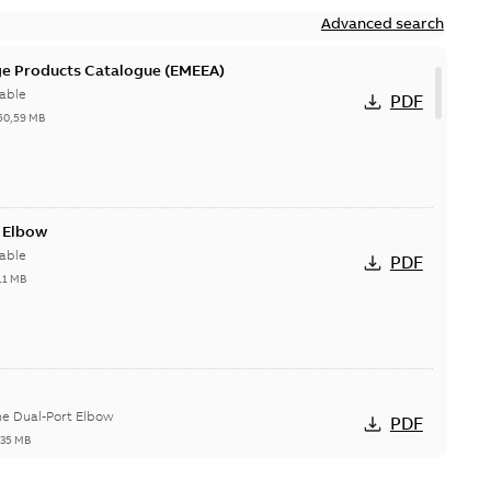
Advanced search
ge Products Catalogue (EMEEA)
able
PDF
50,59 MB
t Elbow
able
PDF
11 MB
he Dual-Port Elbow
PDF
,35 MB