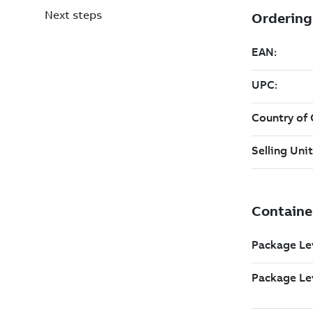
Next steps