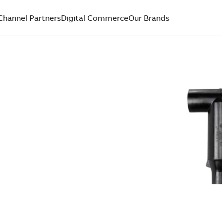
Channel Partners
Digital Commerce
Our Brands