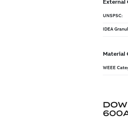
DOW
600