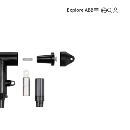
Explore ABB
https: