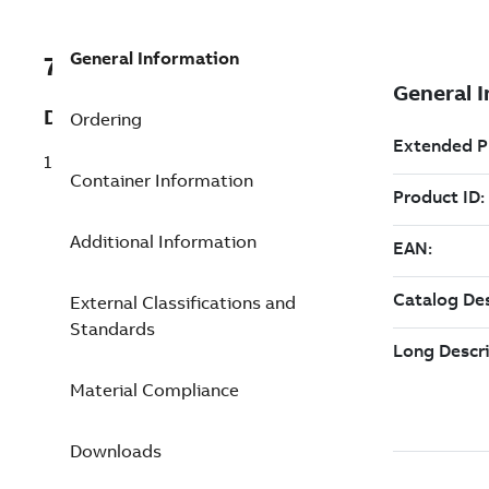
General Information
7TAA122200R0214
Description
Ordering
15/25KV 600A DB ELBOW TP K0300
Container Information
Additional Information
External Classifications and
Standards
Material Compliance
Downloads