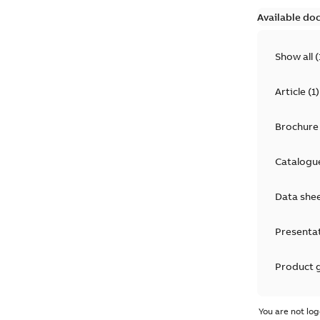
Available do
Show all
(
Article
(
1
)
Brochure
Catalogu
Data she
Presenta
Product 
Product 
You are not log