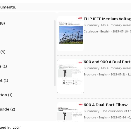
cuments:
ELIP IEEE Medium Volta
18
)
Summary:
No summary avail
Catalogue
-
English
-
2025-07-10
-
(
5
)
600 and 900 A Dual Por
e
(
1
)
Summary:
No summary avail
Brochure
-
English
-
2023-07-21
-
1,
et
(
1
)
tion
(
1
)
600 A Dual-Port Elbow
guide
(
2
)
Summary:
The overview of t
Brochure
-
English
-
2023-05-24
-
0
update
(
1
)
ged in.