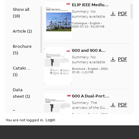
ELIP IEEE Medium
Show all
Voltage Products
Summary:
No
PDF
(
18
)
Catalogue
summary available
(EMEEA)
Catalogue
-
English
-
2025-07-10
-
50,59 MB
Article
(
1
)
Brochure
600 and 900 A
(
5
)
Dual Port Elbow
Summary:
No
PDF
summary available
Catalogue
Brochure
-
English
-
2023-
07-21
-
1,11 MB
(
1
)
Data
600 A Dual-Port
sheet
(
1
)
Elbow
Summary:
The
PDF
overview of the Dual-
Presentation
Port Elbow
Brochure
-
English
-
2023-
(
1
)
05-24
-
0,35 MB
You are not logged in.
Product