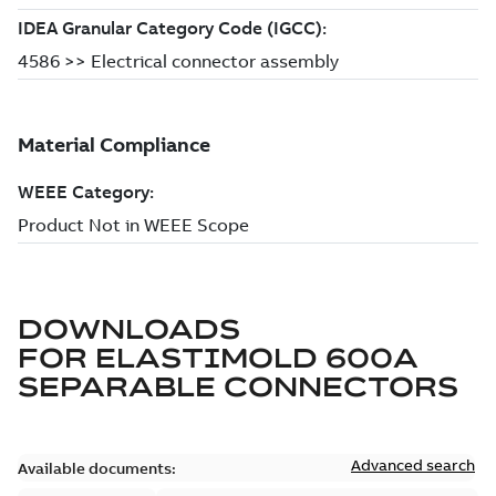
DOWNLOADS
FOR
ELASTIMOLD 600A
SEPARABLE CONNECTORS
Advanced search
Available documents: