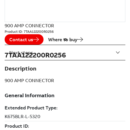
900 AMP CONNECTOR
Product ID:
7TAA122200R0256
Contact us
Where to buy
Next steps
7TAA122200R0256
Description
900 AMP CONNECTOR