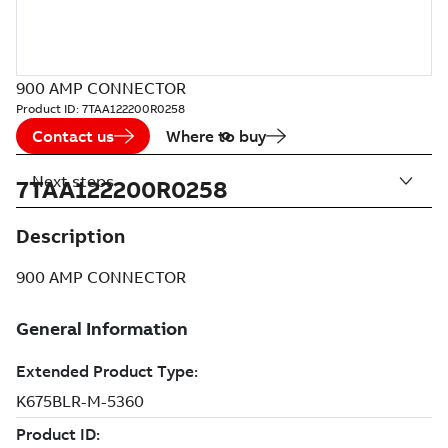
900 AMP CONNECTOR
Product ID:
7TAA122200R0258
Contact us
Where to buy
Next steps
7TAA122200R0258
Description
900 AMP CONNECTOR