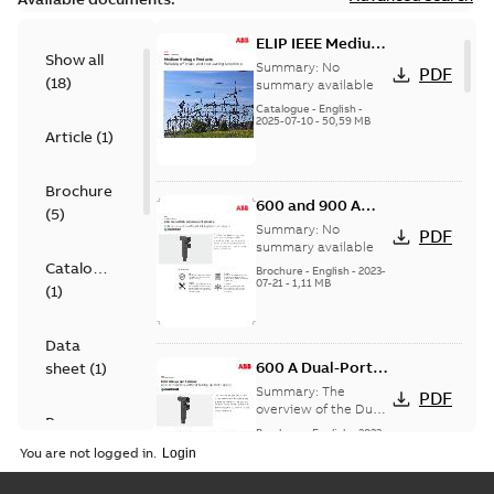
ELIP IEEE Medium
Show all
Voltage Products
Summary:
No
PDF
(
18
)
Catalogue
summary available
(EMEEA)
Catalogue
-
English
-
2025-07-10
-
50,59 MB
Article
(
1
)
Brochure
600 and 900 A
(
5
)
Dual Port Elbow
Summary:
No
PDF
summary available
Catalogue
Brochure
-
English
-
2023-
07-21
-
1,11 MB
(
1
)
Data
600 A Dual-Port
sheet
(
1
)
Elbow
Summary:
The
PDF
overview of the Dual-
Presentation
Port Elbow
Brochure
-
English
-
2023-
(
1
)
05-24
-
0,35 MB
You are not logged in.