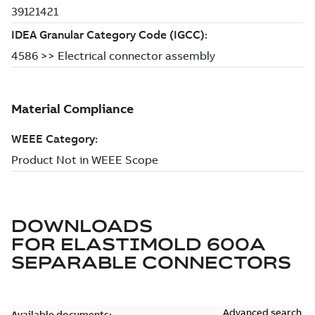
DOWNLOADS
FOR
ELASTIMOLD 600A
SEPARABLE CONNECTORS
Advanced search
Available documents: