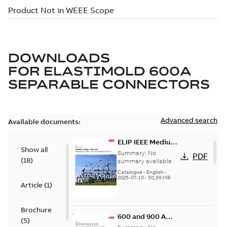
DOWNLOADS
FOR
ELASTIMOLD 600A
SEPARABLE CONNECTORS
Advanced search
Available documents:
ELIP IEEE Medium
Show all
Voltage Products
Summary:
No
PDF
(
18
)
Catalogue
summary available
(EMEEA)
Catalogue
-
English
-
2025-07-10
-
50,59 MB
Article
(
1
)
Brochure
600 and 900 A
(
5
)
Dual Port Elbow