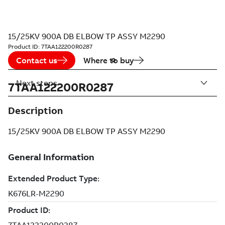
15/25KV 900A DB ELBOW TP ASSY M2290
Product ID:
7TAA122200R0287
Contact us
Where to buy
Next steps
7TAA122200R0287
Description
15/25KV 900A DB ELBOW TP ASSY M2290