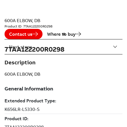
600A ELBOW, DB
Product ID:
7TAA122200R0298
Contact us
Where to buy
Next steps
7TAA122200R0298
Description
600A ELBOW, DB