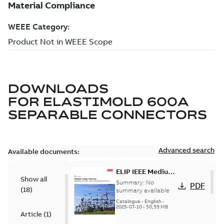
DOWNLOADS
FOR
ELASTIMOLD 600A
SEPARABLE CONNECTORS
Advanced search
Available documents:
ELIP IEEE Medium
Show all
Voltage Products
Summary:
No
PDF
(
18
)
Catalogue
summary available
(EMEEA)
Catalogue
-
English
-
2025-07-10
-
50,59 MB
Article
(
1
)