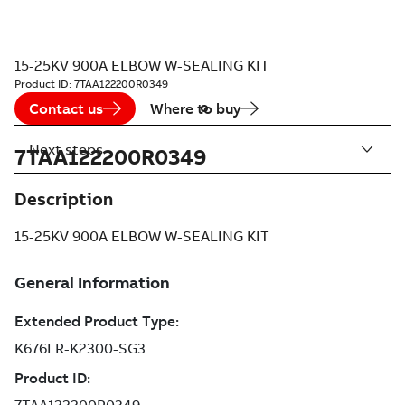
15-25KV 900A ELBOW W-SEALING KIT
Product ID:
7TAA122200R0349
Contact us
Where to buy
Next steps
7TAA122200R0349
Description
15-25KV 900A ELBOW W-SEALING KIT