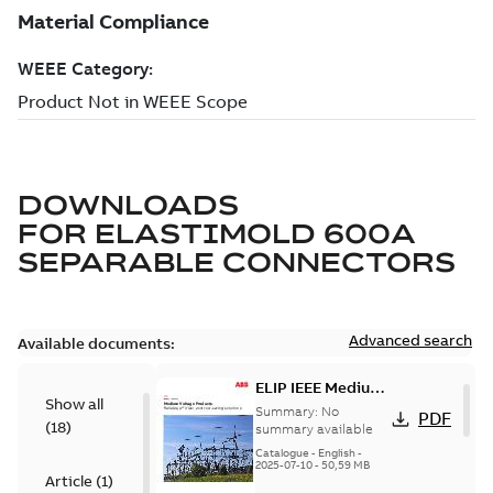
DOWNLOADS
FOR
ELASTIMOLD 600A
SEPARABLE CONNECTORS
Advanced search
Available documents:
ELIP IEEE Medium
Show all
Voltage Products
Summary:
No
PDF
(
18
)
Catalogue
summary available
(EMEEA)
Catalogue
-
English
-
2025-07-10
-
50,59 MB
Article
(
1
)