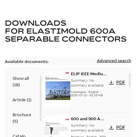
DOWNLOADS
FOR
ELASTIMOLD 600A
SEPARABLE CONNECTORS
Advanced search
Available documents:
ELIP IEEE Medium
Show all
Voltage Products
Summary:
No
PDF
(
18
)
Catalogue
summary available
(EMEEA)
Catalogue
-
English
-
2025-07-10
-
50,59 MB
Article
(
1
)
Brochure
600 and 900 A
(
5
)
Dual Port Elbow
Summary:
No
PDF
summary available
Catalogue
Brochure
-
English
-
2023-