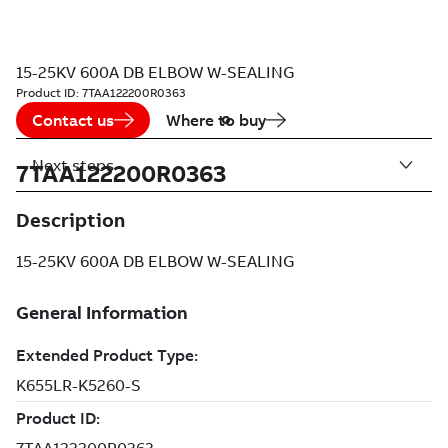
15-25KV 600A DB ELBOW W-SEALING
Product ID:
7TAA122200R0363
Contact us
Where to buy
Next steps
7TAA122200R0363
Description
15-25KV 600A DB ELBOW W-SEALING