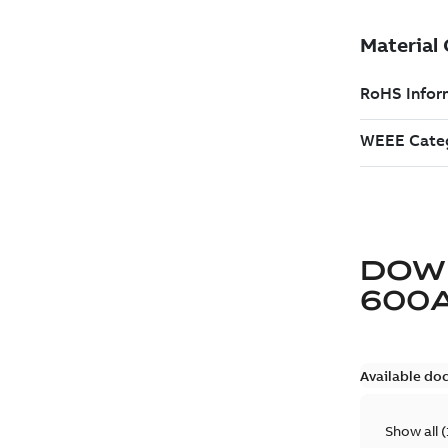
DOW
600
Available do
Show all
(