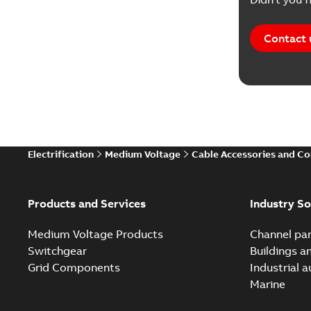
Contact 
Electrification
Medium Voltage
Cable Accessories and C
Products and Services
Industry So
Medium Voltage Products
Channel par
Switchgear
Buildings a
Grid Components
Industrial 
Marine