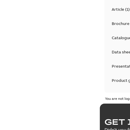
Article
(
1
)
Brochure
Catalogu
Data she
Presenta
Product 
Product 
You are not log
Reference
GET 
Tender sp
Didn't you f