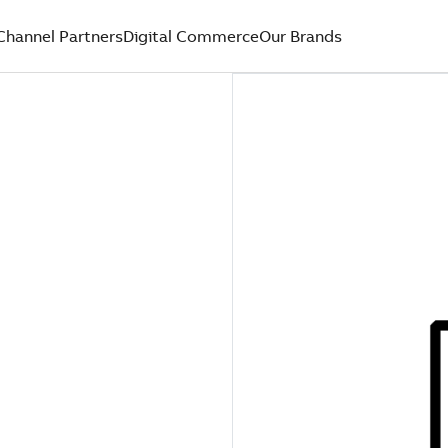
Channel Partners
Digital Commerce
Our Brands