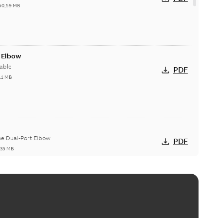
50,59 MB
t Elbow
able
PDF
11 MB
he Dual-Port Elbow
PDF
,35 MB
ld Grounding Article
tinue to compete to offer the best, safest, and most
PDF
t...
(Show more)