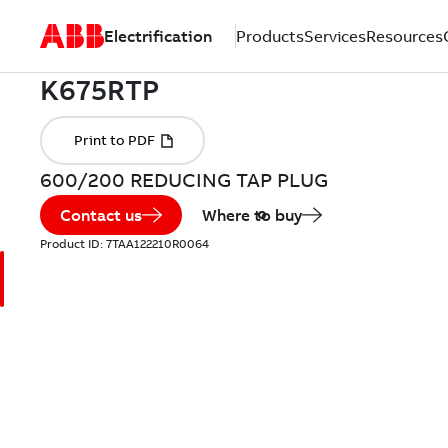
Electrification
Products
Services
Resources
600/200 REDUCING TAP PLUG
Contact us
Where to buy
Product ID:
7TAA122210R0064