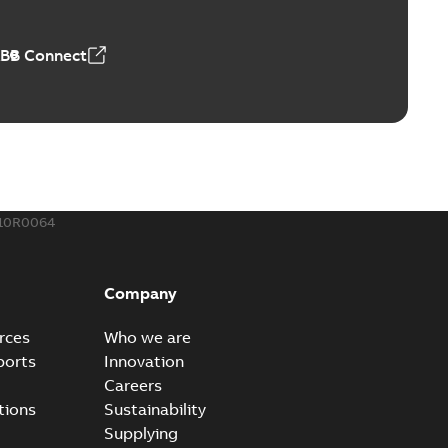
 MB
ABB Connect
rounding-aid device
ri-Spike grounding-aid device is designed to provide a
PDF
...
(Show more)
,39 MB
210R0064
ke grounding-aid device
ld Veri-spike grounding-aid device enables quick and safe
PDF
Company
izatio...
(Show more)
2-02-23
-
1,16 MB
rces
Who we are
ports
Innovation
ar bolt connection system - case study
Careers
vanced shear bolt connection system provides a highly
PDF
tions
Sustainability
.
(Show more)
Supplying
20-10-21
-
0,22 MB