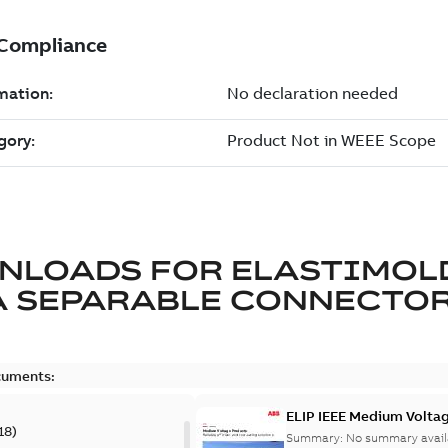
NLOADS FOR
ELASTIMOL
A SEPARABLE CONNECTO
cuments:
ELIP IEEE Medium Volta
18
)
Summary:
No summary avail