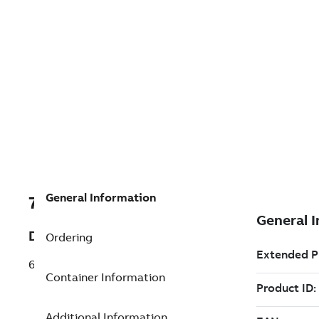
General Information
7TAA122210R0064
Description
Ordering
600/200 REDUCING TAP PLUG
Container Information
Additional Information