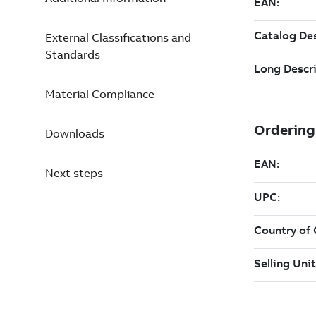
External Classifications and
Standards
Material Compliance
Downloads
Next steps