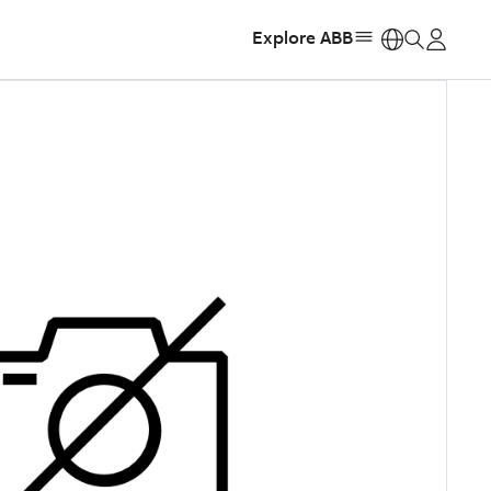
Explore ABB
https: