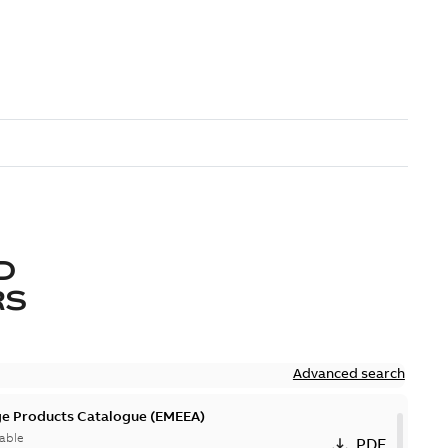
D
RS
Advanced search
ge Products Catalogue (EMEEA)
able
PDF