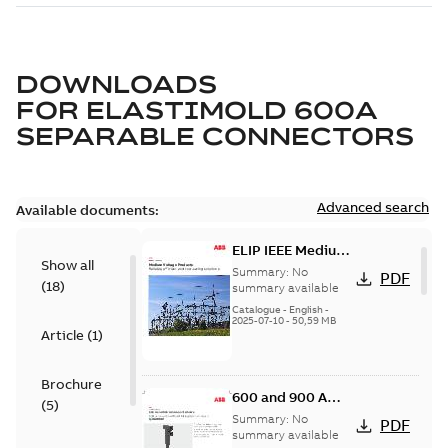
DOWNLOADS
FOR
ELASTIMOLD 600A
SEPARABLE CONNECTORS
Advanced search
Available documents:
ELIP IEEE Medium
Show all
Voltage Products
Summary:
No
PDF
(
18
)
Catalogue
summary available
(EMEEA)
Catalogue
-
English
-
2025-07-10
-
50,59 MB
Article
(
1
)
Brochure
600 and 900 A
(
5
)
Dual Port Elbow
Summary:
No
PDF
summary available