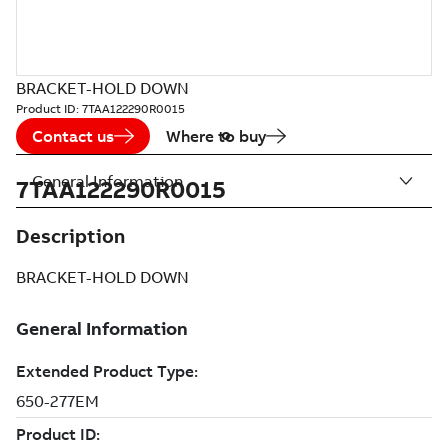
BRACKET-HOLD DOWN
Product ID:
7TAA122290R0015
Contact us
Where to buy
General Information
7TAA122290R0015
Description
BRACKET-HOLD DOWN