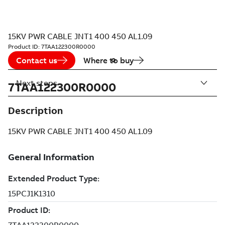
15KV PWR CABLE JNT1 400 450 AL1.09
Product ID:
7TAA122300R0000
Contact us
Where to buy
Next steps
7TAA122300R0000
Description
15KV PWR CABLE JNT1 400 450 AL1.09