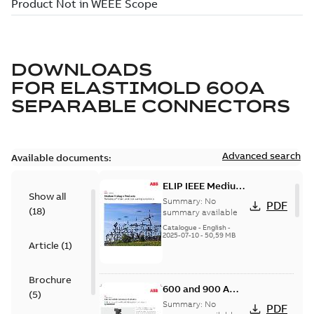
DOWNLOADS
FOR
ELASTIMOLD 600A
SEPARABLE CONNECTORS
Advanced search
Available documents:
ELIP IEEE Medium
Show all
Voltage Products
Summary:
No
PDF
(
18
)
Catalogue
summary available
(EMEEA)
Catalogue
-
English
-
2025-07-10
-
50,59 MB
Article
(
1
)
Brochure
600 and 900 A
(
5
)
Dual Port Elbow
Summary:
No
PDF