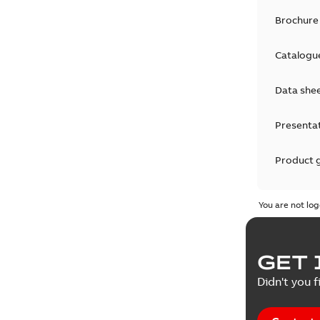
Brochure
Catalogu
Data she
Presenta
Product 
Product 
You are not log
Reference
GET 
Tender sp
Didn't you f