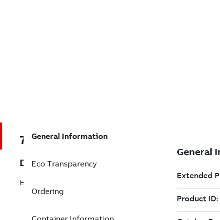
General Information
7TAA122300R0084
Description
Eco Transparency
ELBOW HOUSING
Ordering
Container Information