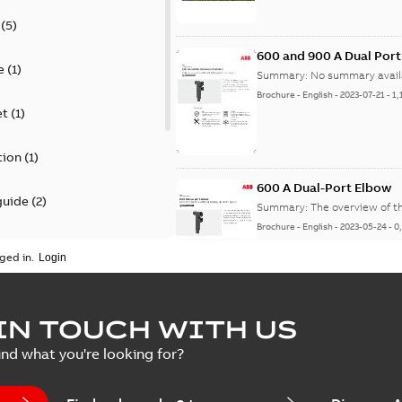
(
5
)
600 and 900 A Dual Por
e
(
1
)
Summary:
No summary avail
Brochure
-
English
-
2023-07-21
-
1,
et
(
1
)
tion
(
1
)
600 A Dual-Port Elbow
guide
(
2
)
Summary:
The overview of t
Brochure
-
English
-
2023-05-24
-
0
update
(
1
)
ged in.
 case study
(
5
)
tED Magazine - Elastimo
IN TOUCH WITH US
ecification
(
1
)
Summary:
Manufacturers con
ind what you're looking for?
efficient grounding products 
Article
-
English
-
2022-06-01
-
4,50