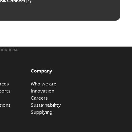
ABB Connect
rounding-aid device
ri-Spike grounding-aid device is designed to provide a
PDF
...
(Show more)
,39 MB
300R0084
ke grounding-aid device
ld Veri-spike grounding-aid device enables quick and safe
PDF
Company
izatio...
(Show more)
2-02-23
-
1,16 MB
rces
Who we are
ports
Innovation
ar bolt connection system - case study
Careers
vanced shear bolt connection system provides a highly
PDF
tions
Sustainability
.
(Show more)
Supplying
20-10-21
-
0,22 MB