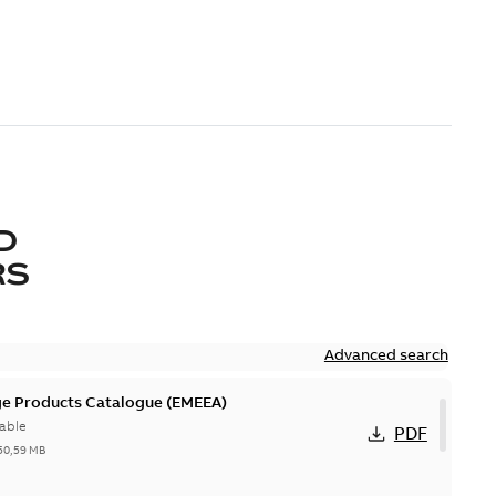
D
RS
Advanced search
ge Products Catalogue (EMEEA)
able
PDF
50,59 MB