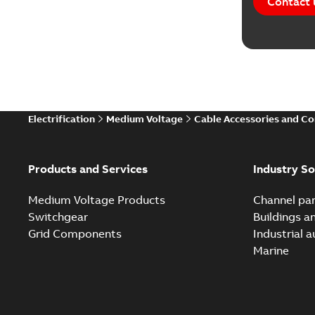
Contact 
Electrification
Medium Voltage
Cable Accessories and C
Products and Services
Industry So
Medium Voltage Products
Channel par
Switchgear
Buildings a
Grid Components
Industrial 
Marine