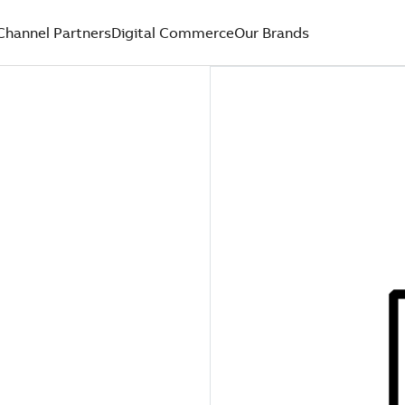
Channel Partners
Digital Commerce
Our Brands