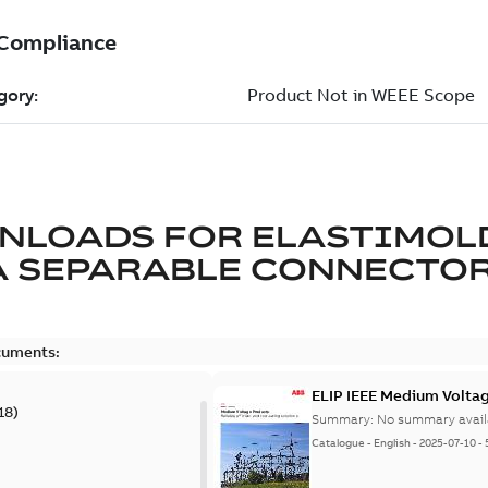
NLOADS FOR
ELASTIMOL
A SEPARABLE CONNECTO
cuments:
ELIP IEEE Medium Volta
18
)
Summary:
No summary avail
Catalogue
-
English
-
2025-07-10
-