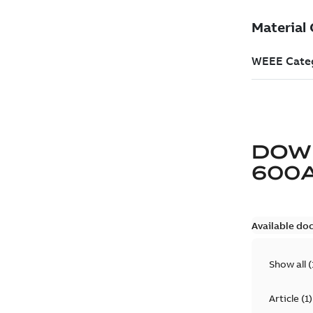
DOW
600
Available do
Show all
(
Article
(
1
)