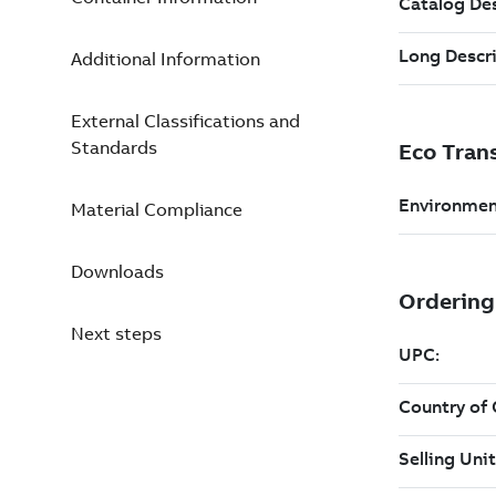
Additional Information
External Classifications and
Standards
Material Compliance
Downloads
Next steps