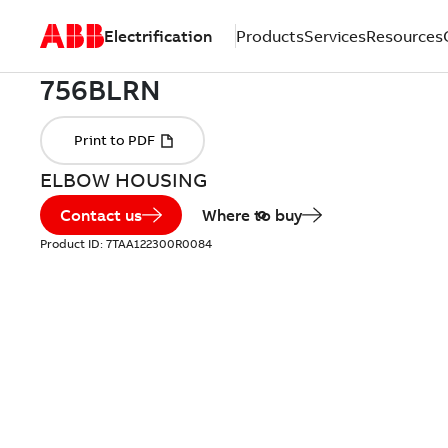
Electrification
Products
Services
Resources
ELBOW HOUSING
Contact us
Where to buy
Product ID:
7TAA122300R0084