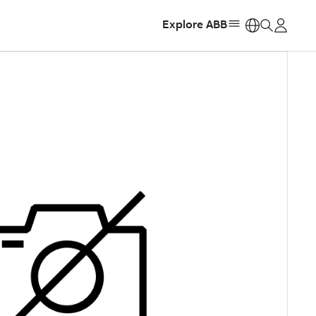
Explore ABB
https: