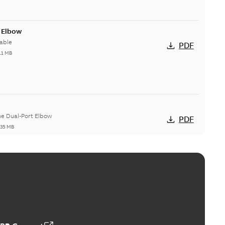
t Elbow
able
PDF
11 MB
he Dual-Port Elbow
PDF
,35 MB
ld Grounding Article
tinue to compete to offer the best, safest, and most
PDF
t...
(Show more)
 MB