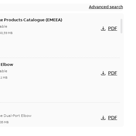
Advanced search
ge Products Catalogue (EMEEA)
able
PDF
50,59 MB
t Elbow
able
PDF
11 MB
he Dual-Port Elbow
PDF
,35 MB