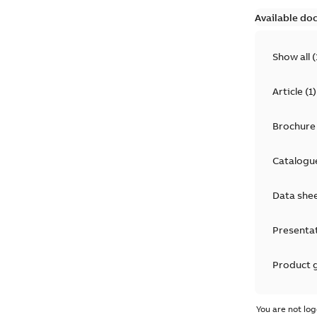
Available do
Show all
(
Article
(
1
)
Brochure
Catalogu
Data she
Presenta
Product 
Product 
You are not log