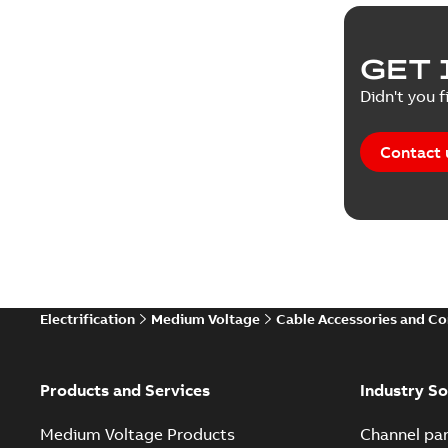
Reference
GET 
Tender sp
Didn't you f
Contact 
Electrification
Medium Voltage
Cable Accessories and C
Products and Services
Industry So
Medium Voltage Products
Channel par