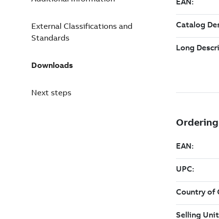
External Classifications and
Standards
Downloads
Next steps