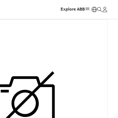
Explore ABB
https: