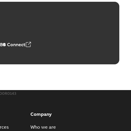
ld Grounding Article
tinue to compete to offer the best, safest, and most
PDF
t...
(Show more)
 MB
ABB Connect
rounding-aid device
ri-Spike grounding-aid device is designed to provide a
PDF
...
(Show more)
,39 MB
300R0143
ke grounding-aid device
ld Veri-spike grounding-aid device enables quick and safe
PDF
Company
izatio...
(Show more)
2-02-23
-
1,16 MB
rces
Who we are