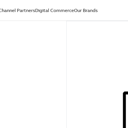
Channel Partners
Digital Commerce
Our Brands