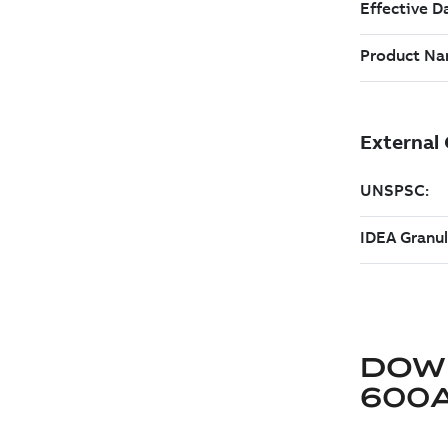
DOW
600