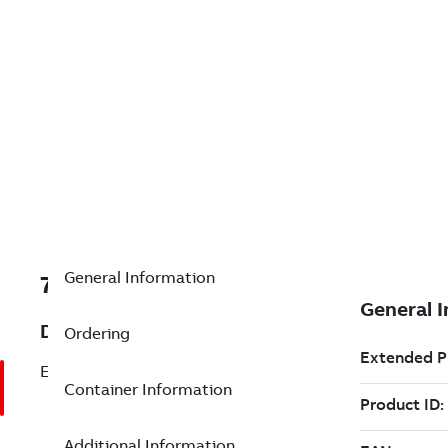
General Information
7TAA122300R0143
Description
Ordering
ELBOW KIT600A DB35KV W/GRD KIT
Container Information
Additional Information