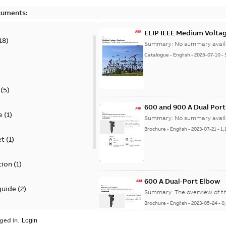
cuments:
ELIP IEEE Medium Volta
18
)
Summary:
No summary avail
Catalogue
-
English
-
2025-07-10
-
(
5
)
600 and 900 A Dual Por
e
(
1
)
Summary:
No summary avail
Brochure
-
English
-
2023-07-21
-
1,
et
(
1
)
tion
(
1
)
600 A Dual-Port Elbow
guide
(
2
)
Summary:
The overview of t
Brochure
-
English
-
2023-05-24
-
0
update
(
1
)
ged in.