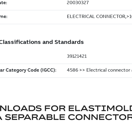
NLOADS FOR
ELASTIMOL
A SEPARABLE CONNECTO