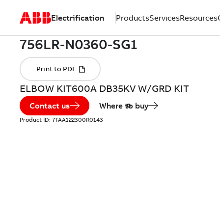
Electrification
Products
Services
Resources
ELBOW KIT600A DB35KV W/GRD KIT
Contact us
Where to buy
Product ID:
7TAA122300R0143