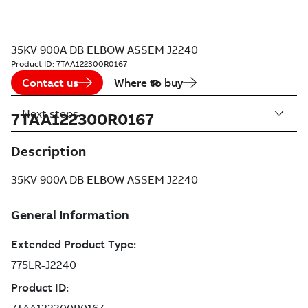
35KV 900A DB ELBOW ASSEM J2240
Product ID:
7TAA122300R0167
Contact us
Where to buy
Next steps
7TAA122300R0167
Description
35KV 900A DB ELBOW ASSEM J2240