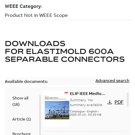
DOWNLOADS
FOR
ELASTIMOLD 600A
SEPARABLE CONNECTORS
Advanced search
Available documents:
ELIP IEEE Medium
Show all
Voltage Products
Summary:
No
PDF
(
18
)
Catalogue
summary available
(EMEEA)
Catalogue
-
English
-
2025-07-10
-
50,59 MB
Article
(
1
)
Brochure