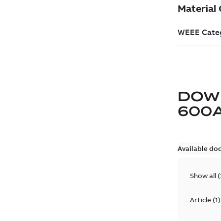
DOW
600
Available do
Show all
(
Article
(
1
)