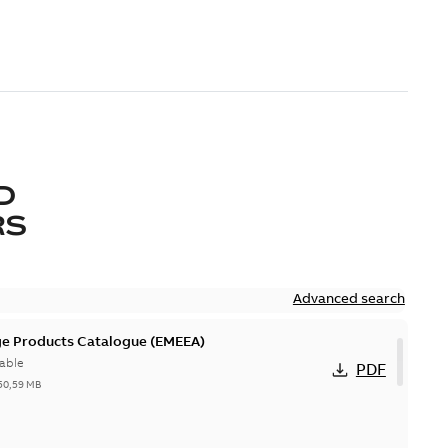
D
RS
Advanced search
ge Products Catalogue (EMEEA)
able
PDF
50,59 MB