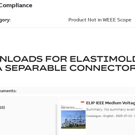
NLOADS FOR
ELASTIMOL
A SEPARABLE CONNECTO
cuments:
ELIP IEEE Medium Volta
18
)
Summary:
No summary avail
Catalogue
-
English
-
2025-07-10
-