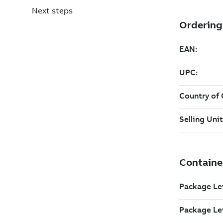
Next steps