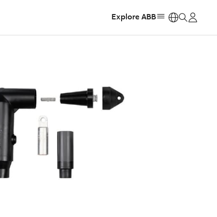
Explore ABB
https: