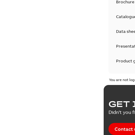
Brochure
Catalogu
Data she
Presenta
Product 
Product 
You are not log
Reference
GET 
Tender sp
Didn't you f
Contact 