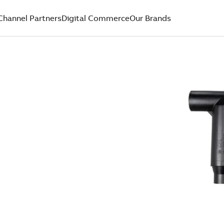
Channel Partners
Digital Commerce
Our Brands