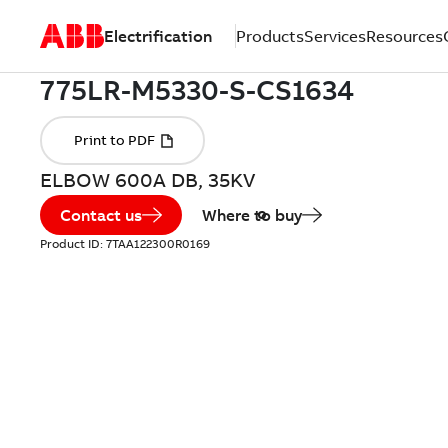
Electrification
Products
Services
Resources
ELBOW 600A DB, 35KV
Contact us
Where to buy
Product ID:
7TAA122300R0169