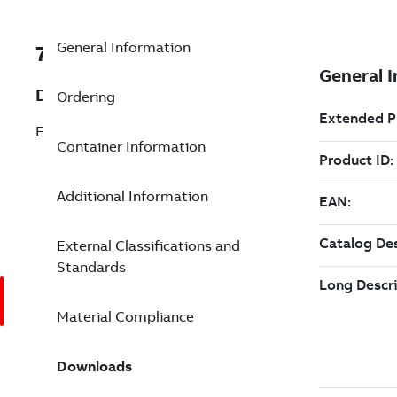
General Information
7TAA122300R0169
Description
Ordering
ELBOW 600A DB, 35KV
Container Information
Additional Information
External Classifications and
Standards
Material Compliance
Downloads