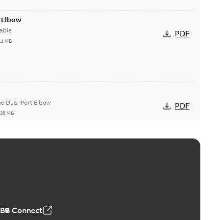
t Elbow
able
PDF
11 MB
he Dual-Port Elbow
PDF
,35 MB
ld Grounding Article
tinue to compete to offer the best, safest, and most
PDF
t...
(Show more)
 MB
ABB Connect