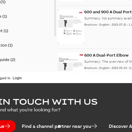
(
5
)
600 and 900 A Dual Por
e
(
1
)
Summary:
No summary avail
Brochure
-
English
-
2023-07-21
-
1,
et
(
1
)
tion
(
1
)
600 A Dual-Port Elbow
guide
(
2
)
Summary:
The overview of t
Brochure
-
English
-
2023-05-24
-
0
update
(
1
)
ged in.
 case study
(
5
)
tED Magazine - Elastimo
IN TOUCH WITH US
ecification
(
1
)
Summary:
Manufacturers con
ind what you're looking for?
efficient grounding products 
Article
-
English
-
2022-06-01
-
4,50
us
Find a channel partner near you
Discover 