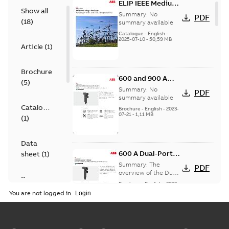
ELIP IEEE Medium
Show all
Voltage Products
Summary:
No
PDF
(
18
)
Catalogue
summary available
(EMEEA)
Catalogue
-
English
-
2025-07-10
-
50,59 MB
Article
(
1
)
Brochure
600 and 900 A
(
5
)
Dual Port Elbow
Summary:
No
PDF
summary available
Catalogue
Brochure
-
English
-
2023-
07-21
-
1,11 MB
(
1
)
Data
600 A Dual-Port
sheet
(
1
)
Elbow
Summary:
The
PDF
overview of the Dual-
Presentation
Port Elbow
Brochure
-
English
-
2023-
(
1
)
05-24
-
0,35 MB
You are not logged in.
Product
guide
(
2
)
tED Magazine -