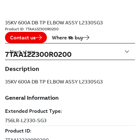
35KV 600A DB TP ELBOW ASSY L2330SG3
Product ID:
7TAA122300R0200
Contact us
Where to buy
Next steps
7TAA122300R0200
Description
35KV 600A DB TP ELBOW ASSY L2330SG3