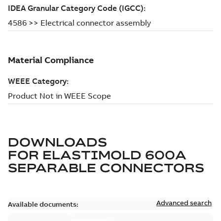
DOWNLOADS
FOR
ELASTIMOLD 600A
SEPARABLE CONNECTORS
Advanced search
Available documents: