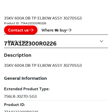
35KV 600A DB TP ELBOW ASSY J0270SG3
Product ID:
7TAA122300R0226
Contact us
Where to buy
Next steps
7TAA122300R0226
Description
35KV 600A DB TP ELBOW ASSY J0270SG3