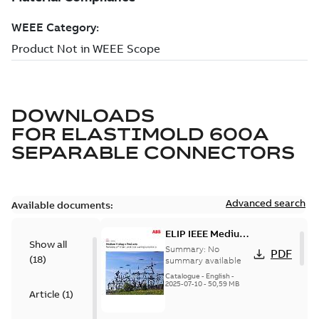
DOWNLOADS
FOR
ELASTIMOLD 600A
SEPARABLE CONNECTORS
Advanced search
Available documents:
ELIP IEEE Medium
Show all
Voltage Products
Summary:
No
PDF
(
18
)
Catalogue
summary available
(EMEEA)
Catalogue
-
English
-
2025-07-10
-
50,59 MB
Article
(
1
)