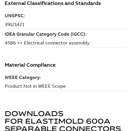
DOWNLOADS
FOR
ELASTIMOLD 600A
SEPARABLE CONNECTORS