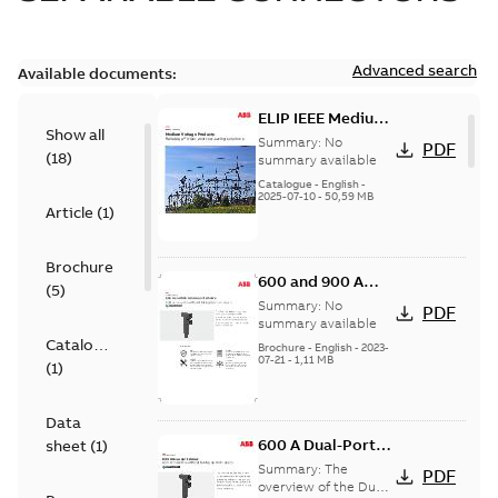
Advanced search
Available documents:
ELIP IEEE Medium
Show all
Voltage Products
Summary:
No
PDF
(
18
)
Catalogue
summary available
(EMEEA)
Catalogue
-
English
-
2025-07-10
-
50,59 MB
Article
(
1
)
Brochure
600 and 900 A
(
5
)
Dual Port Elbow
Summary:
No
PDF
summary available
Catalogue
Brochure
-
English
-
2023-
07-21
-
1,11 MB
(
1
)
Data
600 A Dual-Port
sheet
(
1
)
Elbow
Summary:
The
PDF
overview of the Dual-