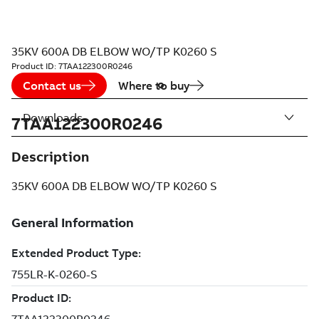
35KV 600A DB ELBOW WO/TP K0260 S
Product ID:
7TAA122300R0246
Contact us
Where to buy
Downloads
7TAA122300R0246
Description
35KV 600A DB ELBOW WO/TP K0260 S