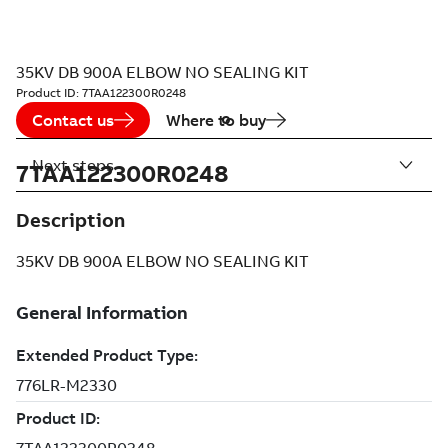
35KV DB 900A ELBOW NO SEALING KIT
Product ID:
7TAA122300R0248
Contact us
Where to buy
Next steps
7TAA122300R0248
Description
35KV DB 900A ELBOW NO SEALING KIT