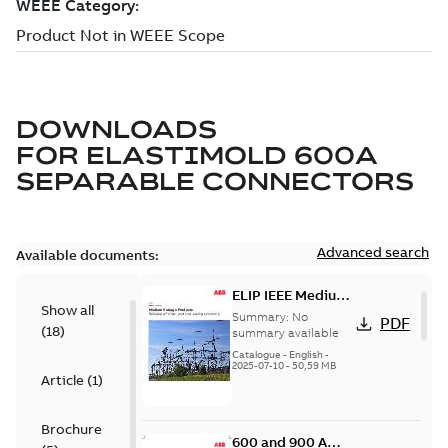
DOWNLOADS
FOR
ELASTIMOLD 600A
SEPARABLE CONNECTORS
Advanced search
Available documents:
ELIP IEEE Medium
Show all
Voltage Products
Summary:
No
PDF
(
18
)
Catalogue
summary available
(EMEEA)
Catalogue
-
English
-
2025-07-10
-
50,59 MB
Article
(
1
)
Brochure
600 and 900 A