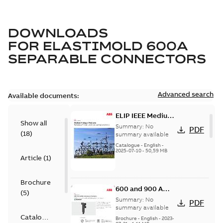
DOWNLOADS
FOR
ELASTIMOLD 600A
SEPARABLE CONNECTORS
Advanced search
Available documents:
ELIP IEEE Medium
Show all
Voltage Products
Summary:
No
PDF
(
18
)
Catalogue
summary available
(EMEEA)
Catalogue
-
English
-
2025-07-10
-
50,59 MB
Article
(
1
)
Brochure
600 and 900 A
(
5
)
Dual Port Elbow
Summary:
No
PDF
summary available
Catalogue
Brochure
-
English
-
2023-