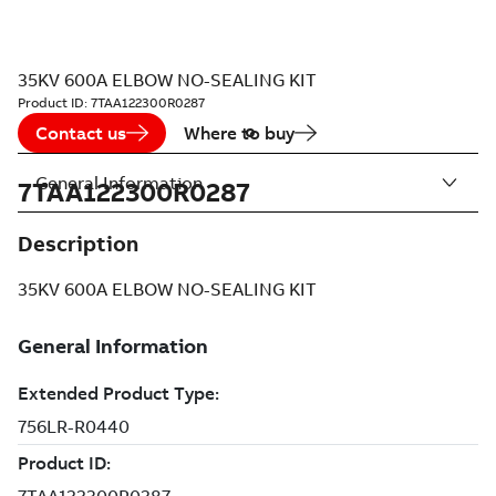
35KV 600A ELBOW NO-SEALING KIT
Product ID:
7TAA122300R0287
Contact us
Where to buy
General Information
7TAA122300R0287
Description
35KV 600A ELBOW NO-SEALING KIT