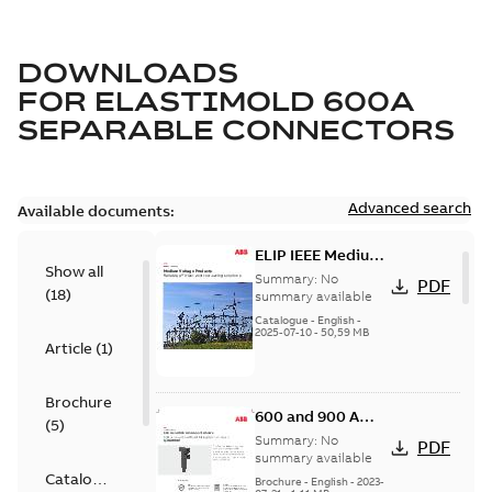
DOWNLOADS
FOR
ELASTIMOLD 600A
SEPARABLE CONNECTORS
Advanced search
Available documents:
ELIP IEEE Medium
Show all
Voltage Products
Summary:
No
PDF
(
18
)
Catalogue
summary available
(EMEEA)
Catalogue
-
English
-
2025-07-10
-
50,59 MB
Article
(
1
)
Brochure
600 and 900 A
(
5
)
Dual Port Elbow
Summary:
No
PDF
summary available
Catalogue
Brochure
-
English
-
2023-