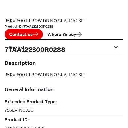
35KV 600 ELBOW DB NO SEALING KIT
Product ID:
7TAA122300R0288
Contact us
Where to buy
Next steps
7TAA122300R0288
Description
35KV 600 ELBOW DB NO SEALING KIT