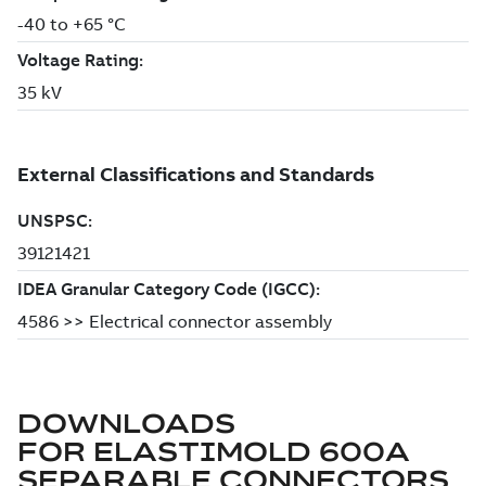
DOWNLOADS
FOR
ELASTIMOLD 600A
SEPARABLE CONNECTORS