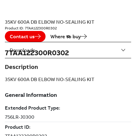
35KV 600A DB ELBOW NO-SEALING KIT
Product ID:
7TAA122300R0302
Contact us
Where to buy
Downloads
7TAA122300R0302
Description
35KV 600A DB ELBOW NO-SEALING KIT