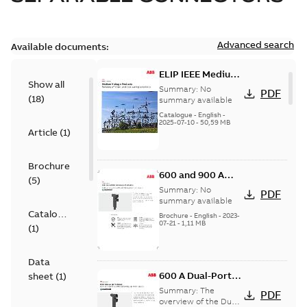
Advanced search
Available documents:
ELIP IEEE Medium
Show all
Voltage Products
Summary:
No
PDF
(
18
)
Catalogue
summary available
(EMEEA)
Catalogue
-
English
-
2025-07-10
-
50,59 MB
Article
(
1
)
Brochure
600 and 900 A
(
5
)
Dual Port Elbow
Summary:
No
PDF
summary available
Catalogue
Brochure
-
English
-
2023-
07-21
-
1,11 MB
(
1
)
Data
600 A Dual-Port
sheet
(
1
)
Elbow
Summary:
The
PDF
overview of the Dual-