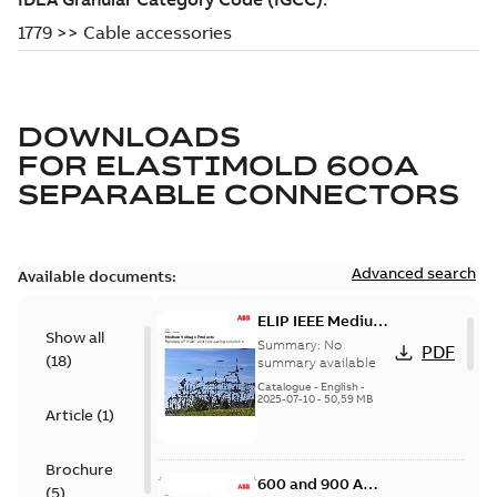
DOWNLOADS
FOR
ELASTIMOLD 600A
SEPARABLE CONNECTORS
Advanced search
Available documents:
ELIP IEEE Medium
Show all
Voltage Products
Summary:
No
PDF
(
18
)
Catalogue
summary available
(EMEEA)
Catalogue
-
English
-
2025-07-10
-
50,59 MB
Article
(
1
)
Brochure
600 and 900 A
(
5
)