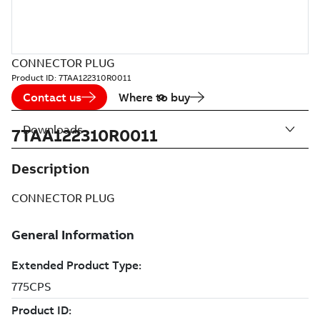
CONNECTOR PLUG
Product ID:
7TAA122310R0011
Contact us
Where to buy
Downloads
7TAA122310R0011
Description
CONNECTOR PLUG