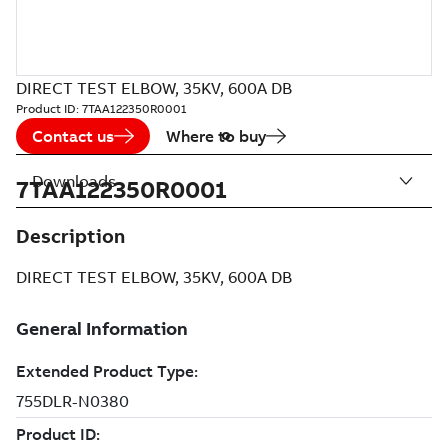
DIRECT TEST ELBOW, 35KV, 600A DB
Product ID:
7TAA122350R0001
Contact us
Where to buy
Downloads
7TAA122350R0001
Description
DIRECT TEST ELBOW, 35KV, 600A DB