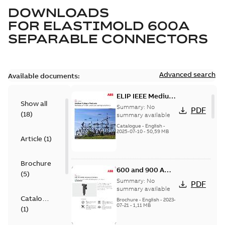
DOWNLOADS
FOR
ELASTIMOLD 600A
SEPARABLE CONNECTORS
Advanced search
Available documents:
ELIP IEEE Medium
Show all
Voltage Products
Summary:
No
PDF
(
18
)
Catalogue
summary available
(EMEEA)
Catalogue
-
English
-
2025-07-10
-
50,59 MB
Article
(
1
)
Brochure
600 and 900 A
(
5
)
Dual Port Elbow
Summary:
No
PDF
summary available
Catalogue
Brochure
-
English
-
2023-
07-21
-
1,11 MB
(
1
)