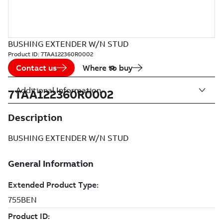
BUSHING EXTENDER W/N STUD
Product ID:
7TAA122360R0002
Contact us
Where to buy
Additional Information
7TAA122360R0002
Description
BUSHING EXTENDER W/N STUD