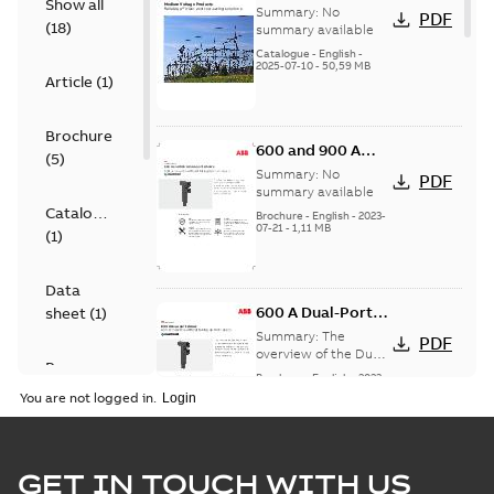
Show all
Voltage Products
Summary:
No
PDF
(
18
)
Catalogue
summary available
(EMEEA)
Catalogue
-
English
-
2025-07-10
-
50,59 MB
Article
(
1
)
Brochure
600 and 900 A
(
5
)
Dual Port Elbow
Summary:
No
PDF
summary available
Catalogue
Brochure
-
English
-
2023-
07-21
-
1,11 MB
(
1
)
Data
600 A Dual-Port
sheet
(
1
)
Elbow
Summary:
The
PDF
overview of the Dual-
Presentation
Port Elbow
Brochure
-
English
-
2023-
(
1
)
05-24
-
0,35 MB
You are not logged in.
Product
guide
(
2
)
tED Magazine -
GET IN TOUCH WITH US