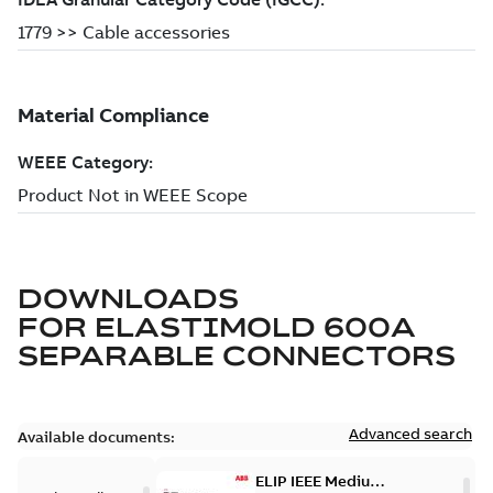
DOWNLOADS
FOR
ELASTIMOLD 600A
SEPARABLE CONNECTORS
Advanced search
Available documents:
ELIP IEEE Medium