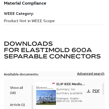
DOWNLOADS
FOR
ELASTIMOLD 600A
SEPARABLE CONNECTORS
Advanced search
Available documents:
ELIP IEEE Medium
Show all
Voltage Products
Summary:
No
PDF
(
18
)
Catalogue
summary available
(EMEEA)
Catalogue
-
English
-
2025-07-10
-
50,59 MB
Article
(
1
)