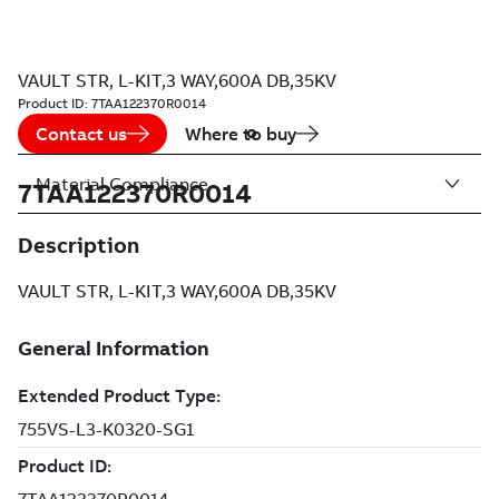
VAULT STR, L-KIT,3 WAY,600A DB,35KV
Product ID:
7TAA122370R0014
Contact us
Where to buy
Material Compliance
7TAA122370R0014
Description
VAULT STR, L-KIT,3 WAY,600A DB,35KV