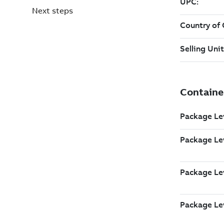
Next steps