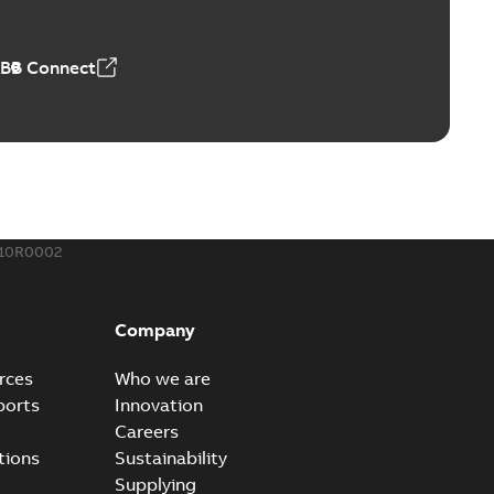
t...
(Show more)
 MB
ABB Connect
rounding-aid device
ri-Spike grounding-aid device is designed to provide a
PDF
...
(Show more)
,39 MB
410R0002
ke grounding-aid device
ld Veri-spike grounding-aid device enables quick and safe
PDF
Company
izatio...
(Show more)
2-02-23
-
1,16 MB
rces
Who we are
ports
Innovation
ar bolt connection system - case study
Careers
vanced shear bolt connection system provides a highly
PDF
tions
Sustainability
.
(Show more)
Supplying
20-10-21
-
0,22 MB