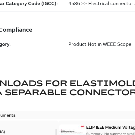
NLOADS FOR
ELASTIMOL
A SEPARABLE CONNECTO
cuments:
ELIP IEEE Medium Volta
18
)
Summary:
No summary avail