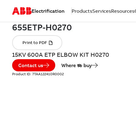
Electrification
Products
Services
Resources
15KV 600A ETP ELBOW KIT H0270
Contact us
Where to buy
Product ID:
7TAA122410R0002