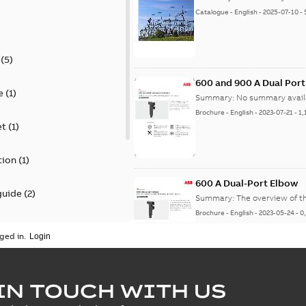
Catalogue
-
English
-
2025-07-10
-
(
5
)
600 and 900 A Dual Por
e
(
1
)
Summary:
No summary avail
Brochure
-
English
-
2023-07-21
-
1,
et
(
1
)
tion
(
1
)
600 A Dual-Port Elbow
guide
(
2
)
Summary:
The overview of t
Brochure
-
English
-
2023-05-24
-
0
update
(
1
)
ged in.
 case study
(
5
)
tED Magazine - Elastimo
IN TOUCH WITH US
ecification
(
1
)
Summary:
Manufacturers con