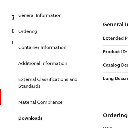
General Information
7TAA122410R0002
Description
Ordering
15KV 600A ETP ELBOW KIT H0270
Container Information
Additional Information
External Classifications and
Standards
Material Compliance
Downloads