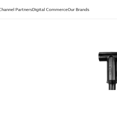
Channel Partners
Digital Commerce
Our Brands