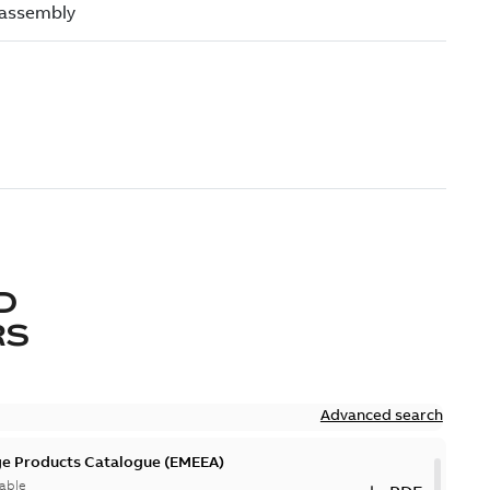
D
RS
Advanced search
ge Products Catalogue (EMEEA)
able