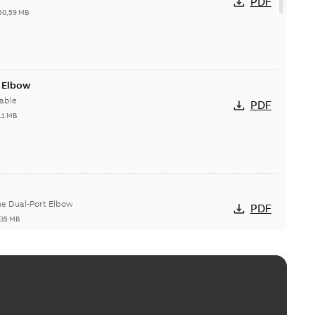
PDF
50,59 MB
t Elbow
able
PDF
11 MB
he Dual-Port Elbow
PDF
,35 MB
ld Grounding Article
tinue to compete to offer the best, safest, and most
PDF