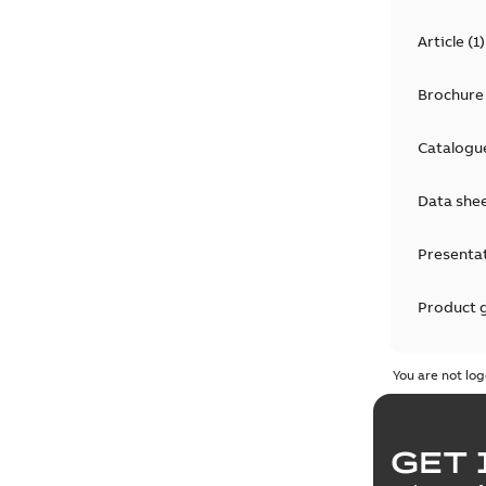
Article
(
1
)
Brochure
Catalogu
Data she
Presenta
Product 
Product 
You are not log
Reference
GET 
Tender sp