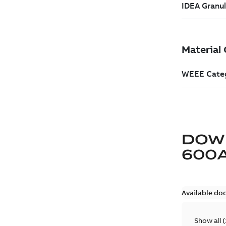
DOW
600
Available do
Show all
(