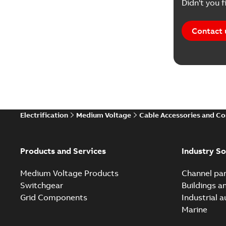
Didn't you f
Contact 
Electrification
Medium Voltage
Cable Accessories and C
Products and Services
Industry So
Medium Voltage Products
Channel par
Switchgear
Buildings a
Grid Components
Industrial 
Marine