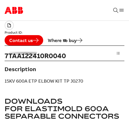
Product ID:
Contact us
Where to buy
7TAA122410R0040
Description
15KV 600A ETP ELBOW KIT TP J0270
DOWNLOADS
FOR
ELASTIMOLD 600A
SEPARABLE CONNECTORS