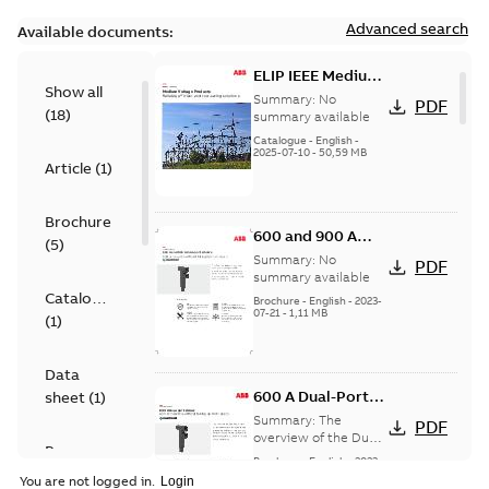
Advanced search
Available documents:
ELIP IEEE Medium
Show all
Voltage Products
Summary:
No
PDF
(
18
)
Catalogue
summary available
(EMEEA)
Catalogue
-
English
-
2025-07-10
-
50,59 MB
Article
(
1
)
Brochure
600 and 900 A
(
5
)
Dual Port Elbow
Summary:
No
PDF
summary available
Catalogue
Brochure
-
English
-
2023-
07-21
-
1,11 MB
(
1
)
Data
600 A Dual-Port
sheet
(
1
)
Elbow
Summary:
The
PDF
overview of the Dual-
Presentation
Port Elbow
Brochure
-
English
-
2023-
(
1
)
05-24
-
0,35 MB
You are not logged in.