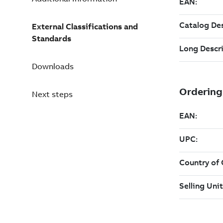
External Classifications and
Standards
Downloads
Next steps