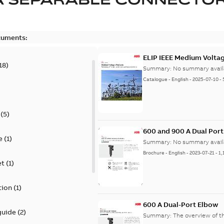
cuments:
ELIP IEEE Medium Volta
18
)
Summary:
No summary avail
Catalogue
-
English
-
2025-07-10
-
(
5
)
600 and 900 A Dual Por
e
(
1
)
Summary:
No summary avail
Brochure
-
English
-
2023-07-21
-
1,
et
(
1
)
tion
(
1
)
600 A Dual-Port Elbow
guide
(
2
)
Summary:
The overview of t