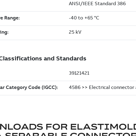
NLOADS FOR
ELASTIMOL
A SEPARABLE CONNECTO