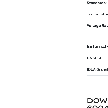
DOW
600