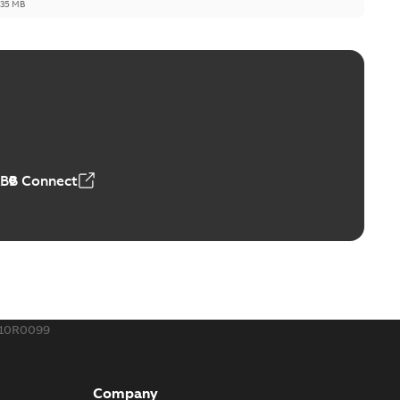
,35 MB
ld Grounding Article
tinue to compete to offer the best, safest, and most
PDF
t...
(Show more)
 MB
ABB Connect
rounding-aid device
ri-Spike grounding-aid device is designed to provide a
PDF
...
(Show more)
,39 MB
410R0099
ke grounding-aid device
ld Veri-spike grounding-aid device enables quick and safe
PDF
Company
izatio...
(Show more)