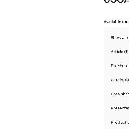
Available do
Show all
(
Article
(
1
)
Brochure
Catalogu
Data she
Presenta
Product 