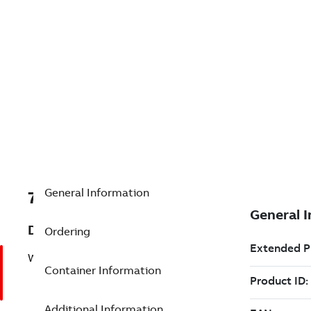
General Information
7TAA122410R0099
Description
Ordering
WINDOW-OP ELBOW KIT,600A DB,25KV
Container Information
Additional Information