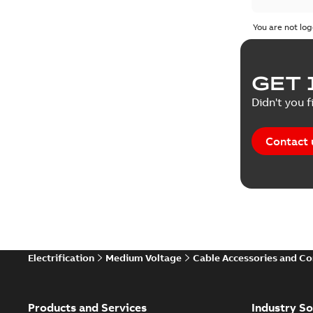
Product 
You are not log
Reference
GET 
Tender sp
Didn't you f
Contact 
Electrification
Medium Voltage
Cable Accessories and C
Products and Services
Industry So