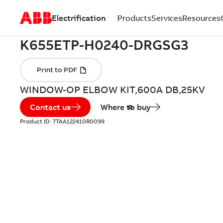
Electrification
Products
Services
Resources
WINDOW-OP ELBOW KIT,600A DB,25KV
Contact us
Where to buy
Product ID:
7TAA122410R0099