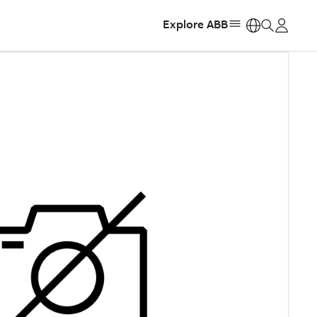
Explore ABB
https: