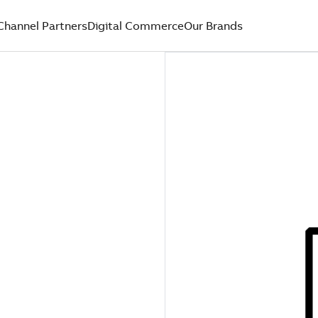
Channel Partners
Digital Commerce
Our Brands