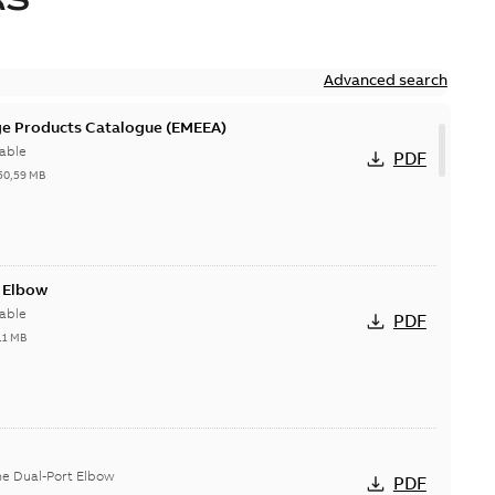
Advanced search
ge Products Catalogue (EMEEA)
able
PDF
50,59 MB
t Elbow
able
PDF
11 MB
he Dual-Port Elbow
PDF